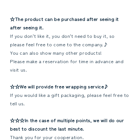
☆The product can be purchased after seeing it
after seeing it.
If you don't like it, you don't need to buy it, so
please feel free to come to the company.♪
You can also show many other products!
Please make a reservation for time in advance and
visit us.
☆☆We will provide free wrapping service♪
If you would like a gift packaging, please feel free to
tell us.
☆☆☆In the case of multiple points, we will do our
best to discount the last minute.
Thank you for your cooperation.