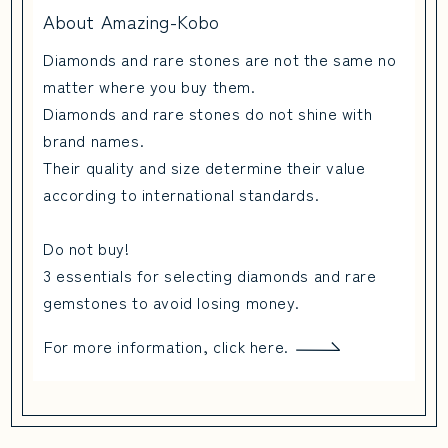
About Amazing-Kobo
Diamonds and rare stones are not the same no
matter where you buy them.
Diamonds and rare stones do not shine with
brand names.
Their quality and size determine their value
according to international standards.
Do not buy!
3 essentials for selecting diamonds and rare
gemstones to avoid losing money.
For more information, click here.