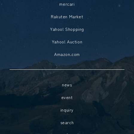
mercari
Rakuten Market
Yahoo! Shopping
Yahoo! Auction
Amazon.com
news
event
inquiry
search