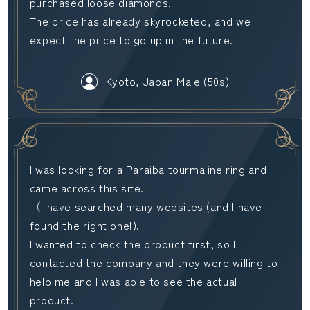
purchased loose diamonds.
The price has already skyrocketed, and we
expect the price to go up in the future.
Kyoto, Japan Male (50s)
I was looking for a Paraiba tourmaline ring and
came across this site.
（I have searched many websites (and I have
found the right one!).
I wanted to check the product first, so I
contacted the company and they were willing to
help me and I was able to see the actual
product.