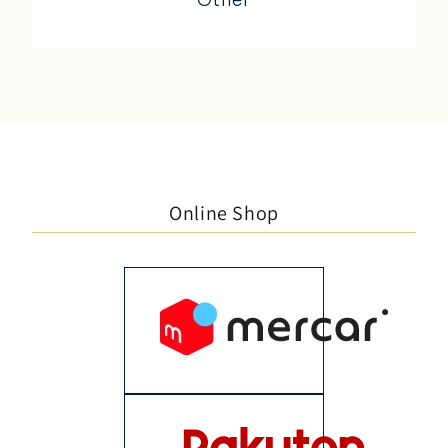
Online Shop