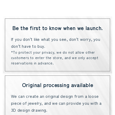
Be the first to know when we launch.
If you don't like what you see, don't worry, you
don't have to buy.
*To protect your privacy, we do not allow other
customers to enter the store, and we only accept
reservations in advance.
Original processing available
We can create an original design from a loose
piece of jewelry, and we can provide you with a
3D design drawing.