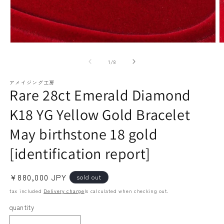
paraiba tourmaline
Other
Necklaces
Rubies
Modal
M
media
m
(1)
(2
of
1
/
8
open
o
アメイジング工房
Rare 28ct Emerald Diamond
Earrings / Pierced Earrings
Sapphire
K18 YG Yellow Gold Bracelet
May birthstone 18 gold
[identification report]
Regular
¥880,000 JPY
sold out
price
tax included
Delivery charge
Is calculated when checking out.
Bracelets/Bangles
emerald
quantity