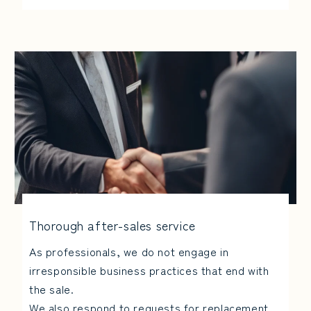
Thorough after-sales service
As professionals, we do not engage in
irresponsible business practices that end with
the sale.
We also respond to requests for replacement