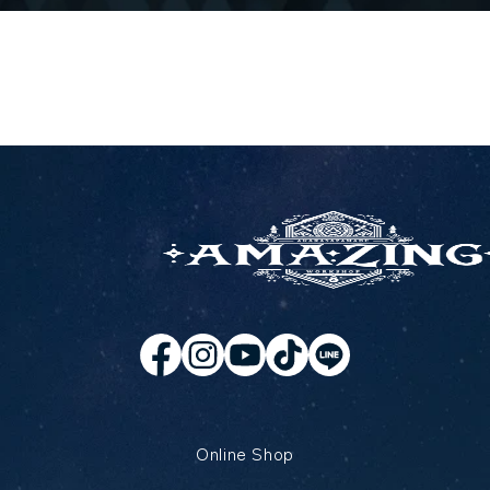
Online Shop