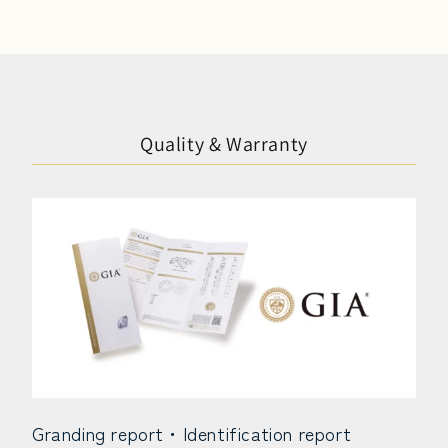
Quality & Warranty
Granding report・Identification report