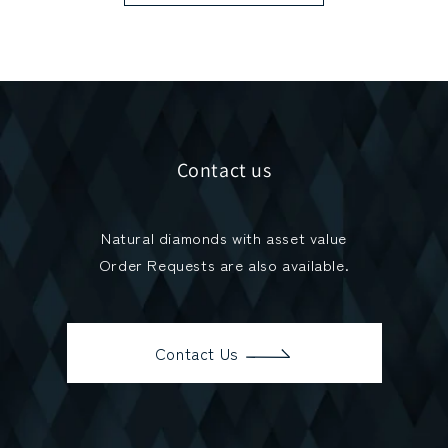
Contact us
Natural diamonds with asset value
Order Requests are also available.
Contact Us