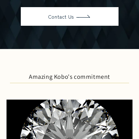
Contact Us
Amazing Kobo's commitment