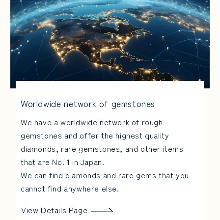
Worldwide network of gemstones
We have a worldwide network of rough
gemstones and offer the highest quality
diamonds, rare gemstones, and other items
that are No. 1 in Japan.
We can find diamonds and rare gems that you
cannot find anywhere else.
View Details Page