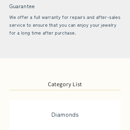
Guarantee
We offer a full warranty for repairs and after-sales
service to ensure that you can enjoy your jewelry
for a long time after purchase.
Category List
Diamonds