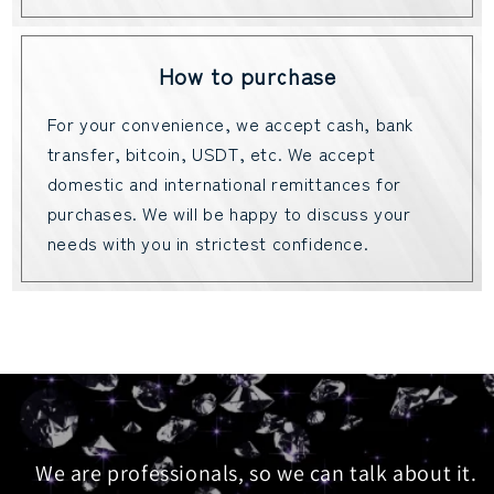
How to purchase
For your convenience, we accept cash, bank
transfer, bitcoin, USDT, etc. We accept
domestic and international remittances for
purchases. We will be happy to discuss your
needs with you in strictest confidence.
We are professionals, so we can talk about it.