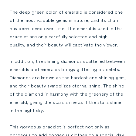
The deep green color of emerald is considered one
of the most valuable gems in nature, and its charm
has been loved over time. The emeralds used in this
bracelet are only carefully selected and high -
quality, and their beauty will captivate the viewer.
In addition, the shining diamonds scattered between
emeralds and emeralds brings glittering bracelets.
Diamonds are known as the hardest and shining gem,
and their beauty symbolizes eternal shine. The shine
of the diamond in harmony with the greenery of the
emerald, giving the stars shine as if the stars shine
in the night sky.
This gorgeous bracelet is perfect not only as
gorgeous to add gorgeous clothes on a special day.