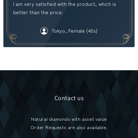
I am very satisfied with the product, which is
better than the price.
Tokyo, Female (40s)
Contact us
Natural diamonds with asset value
Order Requests are also available.