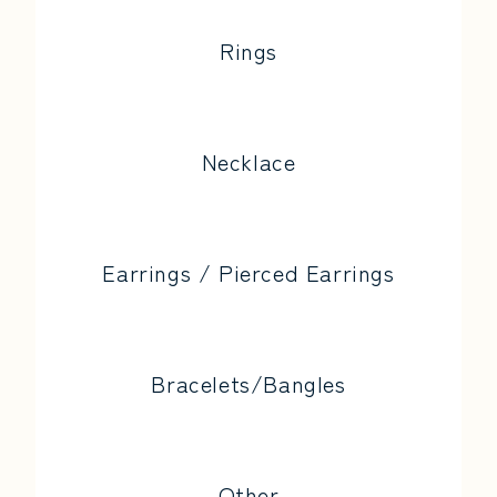
Rings
Necklace
Earrings / Pierced Earrings
Bracelets/Bangles
Other