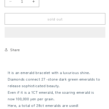
Rare
Rare
28ct
28ct
Emerald
Emerald
sold out
Diamond
Diamond
K18
K18
YG
YG
Looses
alexandrite
Yellow
Yellow
Gold
Gold
Law
Bracelet
Bracelet
May
May
Share
birthstone
birthstone
18
18
gold
gold
[identification
[identification
It is an emerald bracelet with a luxurious shine.
report]Reduce
report]Increase
Other
paraiba tourmaline
Diamonds connect 27 -stone dark green emeralds to
the
the
quantity
quantity
release sophisticated beauty.
Even if it is a 1CT emerald, the soaring emerald is
now 100,000 yen per grain.
Here, a total of 28ct emeralds are used!