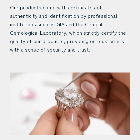
Our products come with certificates of
authenticity and identification by professional
institutions such as GIA and the Central
Gemological Laboratory, which strictly certify the
quality of our products, providing our customers
with a sense of security and trust.