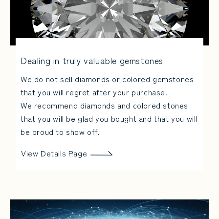
Dealing in truly valuable gemstones
We do not sell diamonds or colored gemstones
that you will regret after your purchase.
We recommend diamonds and colored stones
that you will be glad you bought and that you will
be proud to show off.
View Details Page