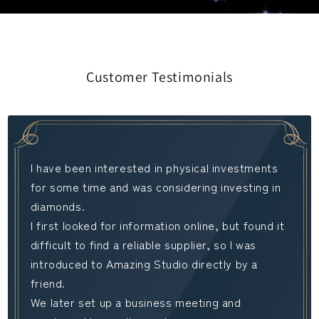
Customer Testimonials
I have been interested in physical investments
for some time and was considering investing in
diamonds.
I first looked for information online, but found it
difficult to find a reliable supplier, so I was
introduced to Amazing Studio directly by a
friend.
We later set up a business meeting and