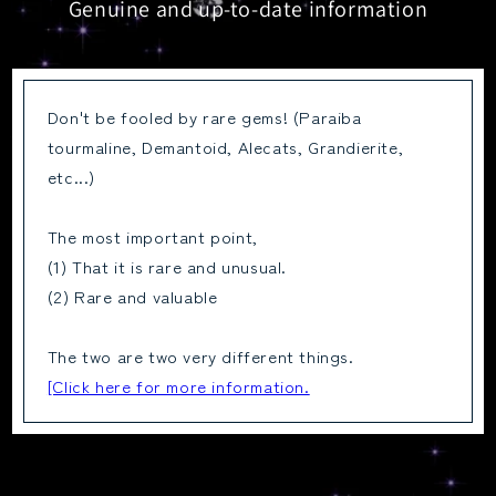
Genuine and up-to-date information
Don't be fooled by rare gems! (Paraiba
tourmaline, Demantoid, Alecats, Grandierite,
etc...)
The most important point,
(1) That it is rare and unusual.
(2) Rare and valuable
The two are two very different things.
[Click here for more information.