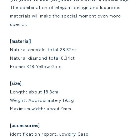
The combination of elegant design and luxurious
materials will make the special moment even more
special.
[material]
Natural emerald total 28.32ct
Natural diamond total 0.34ct
Frame: K18 Yellow Gold
[size]
Length: about 18.3cm
Weight: Approximately 19.5g
Maximum width: about 9mm
[accessories]
identification report, Jewelry Case