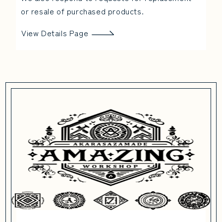
or resale of purchased products.
View Details Page