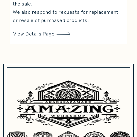
the sale.
We also respond to requests for replacement
or resale of purchased products.
View Details Page