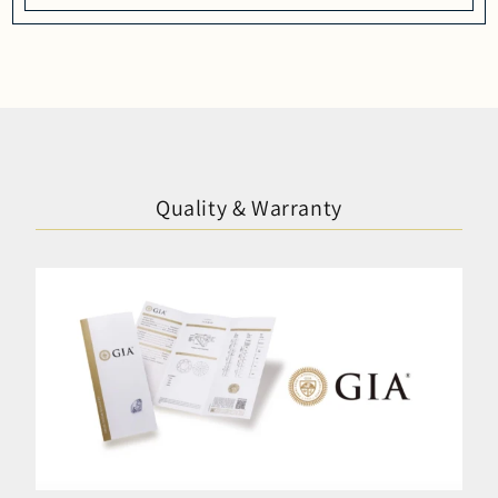
Quality & Warranty