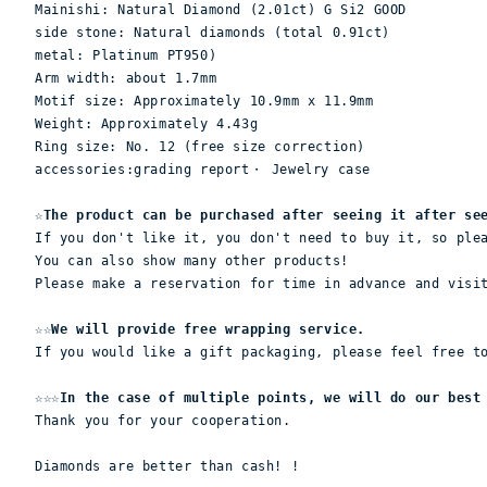
Mainishi: Natural Diamond (2.01ct) G Si2 GOOD

side stone: Natural diamonds (total 0.91ct)

metal: Platinum PT950)

Arm width: about 1.7mm

Motif size: Approximately 10.9mm x 11.9mm

Weight: Approximately 4.43g

Ring size: No. 12 (free size correction)
accessories:grading report・ Jewelry case
☆The product can be purchased after seeing it after se
If you don't like it, you don't need to buy it, so ple
You can also show many other products!
Please make a reservation for time in advance and visi
☆☆We will provide free wrapping service.
If you would like a gift packaging, please feel free t
☆☆☆In the case of multiple points, we will do our best
Thank you for your cooperation.
Diamonds are better than cash! !