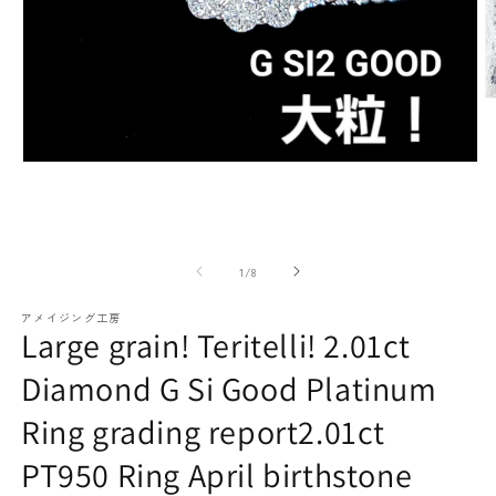
paraiba tourmaline
Other
Necklaces
Rubies
M
m
(2
o
Modal
media
(1)
open
Earrings / Pierced Earrings
Sapphire
of
1
/
8
アメイジング工房
Large grain! Teritelli! 2.01ct
Diamond G Si Good Platinum
Ring grading report2.01ct
Bracelets/Bangles
emerald
PT950 Ring April birthstone