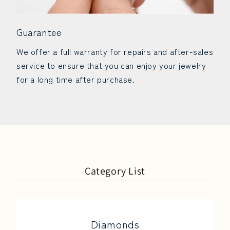
Guarantee
We offer a full warranty for repairs and after-sales
service to ensure that you can enjoy your jewelry
for a long time after purchase.
Category List
Diamonds