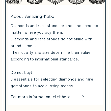
About Amazing-Kobo
Diamonds and rare stones are not the same no
matter where you buy them.
Diamonds and rare stones do not shine with
brand names.
Their quality and size determine their value
according to international standards.
Do not buy!
3 essentials for selecting diamonds and rare
gemstones to avoid losing money.
For more information, click here.