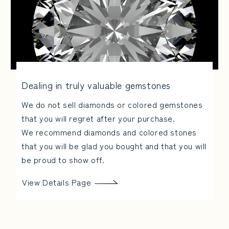
Dealing in truly valuable gemstones
We do not sell diamonds or colored gemstones
that you will regret after your purchase.
We recommend diamonds and colored stones
that you will be glad you bought and that you will
be proud to show off.
View Details Page