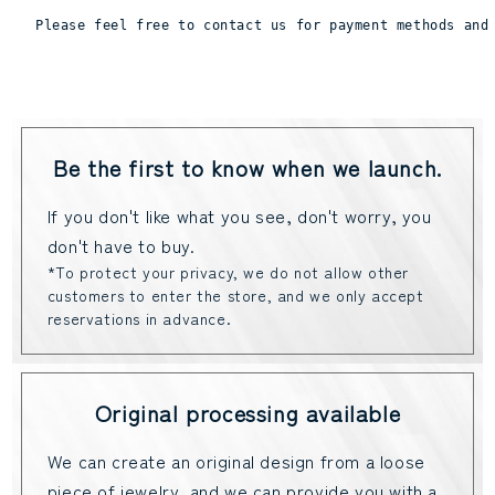
Please feel free to contact us for payment methods and
Be the first to know when we launch.
If you don't like what you see, don't worry, you
don't have to buy.
*To protect your privacy, we do not allow other
customers to enter the store, and we only accept
reservations in advance.
Original processing available
We can create an original design from a loose
piece of jewelry, and we can provide you with a