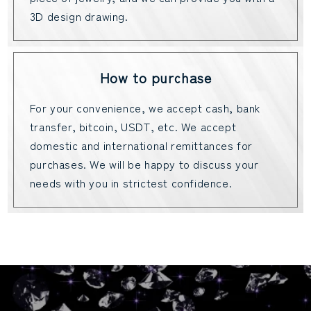
3D design drawing.
How to purchase
For your convenience, we accept cash, bank
transfer, bitcoin, USDT, etc. We accept
domestic and international remittances for
purchases. We will be happy to discuss your
needs with you in strictest confidence.