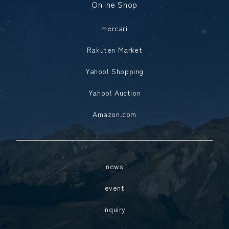
Online Shop
mercari
Rakuten Market
Yahoo! Shopping
Yahoo! Auction
Amazon.com
news
event
inquiry