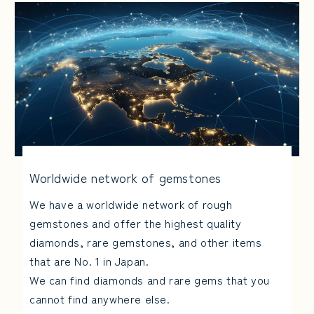
Worldwide network of gemstones
We have a worldwide network of rough
gemstones and offer the highest quality
diamonds, rare gemstones, and other items
that are No. 1 in Japan.
We can find diamonds and rare gems that you
cannot find anywhere else.