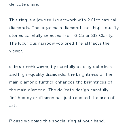
birthstoneReduce
birthstoneIncrease
delicate shine.
the
the
quantity
quantity
This ring is a jewelry like artwork with 2.01ct natural
diamonds. The large main diamond uses high -quality
stones carefully selected from G Color SI2 Clarity.
The luxurious rainbow -colored fire attracts the
viewer.
side stoneHowever, by carefully placing colorless
and high -quality diamonds, the brightness of the
main diamond further enhances the brightness of
the main diamond. The delicate design carefully
finished by craftsmen has just reached the area of ​​
art.
Please welcome this special ring at your hand.