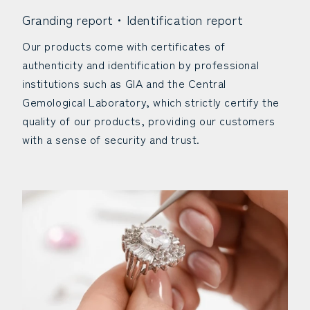
Granding report・Identification report
Our products come with certificates of
authenticity and identification by professional
institutions such as GIA and the Central
Gemological Laboratory, which strictly certify the
quality of our products, providing our customers
with a sense of security and trust.