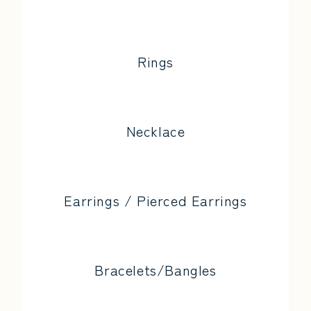
Rings
Necklace
Earrings / Pierced Earrings
Bracelets/Bangles