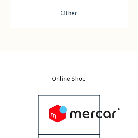
Other
Online Shop