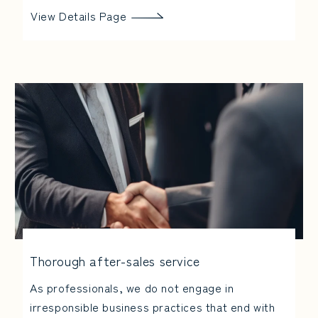
View Details Page
Thorough after-sales service
As professionals, we do not engage in
irresponsible business practices that end with