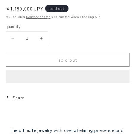
Regular
¥1,180,000 JPY
sold out
price
tax included
Delivery charge
Is calculated when checking out.
quantity
Looses
alexandrite
Large
Large
grain!
grain!
Law
Teritelli!
Teritelli!
sold out
2.01ct
2.01ct
Diamond
Diamond
G
G
Si
Si
Good
Good
Platinum
Platinum
Other
paraiba tourmaline
Ring
Ring
Share
grading
grading
report2.01ct
report2.01ct
PT950
PT950
Ring
Ring
April
April
The ultimate jewelry with overwhelming presence and