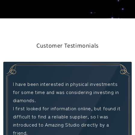
Customer Testimonials
I have been interested in physical investments
for some time and was considering investing in
diamonds.
I first looked for information online, but found it
difficult to find a reliable supplier, so I was
introduced to Amazing Studio directly by a
friend.