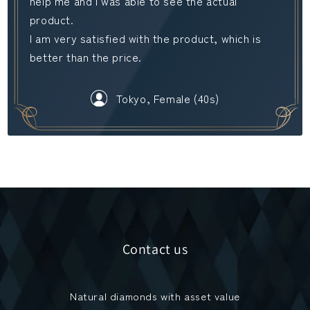
help me and I was able to see the actual
product.
I am very satisfied with the product, which is
better than the price.
Tokyo, Female (40s)
Contact us
Natural diamonds with asset value