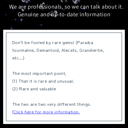
We are professionals, so we can talk about it.
Genuine and up-to-date information
Don't be fooled by rare gems! (Paraiba
tourmaline, Demantoid, Alecats, Grandierite,
etc...)
The most important point,
(1) That it is rare and unusual.
(2) Rare and valuable
The two are two very different things.
[Click here for more information.