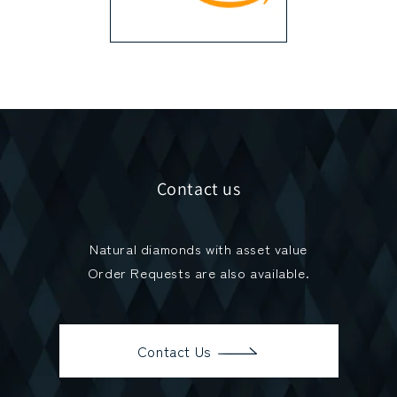
Contact us
Natural diamonds with asset value
Order Requests are also available.
Contact Us