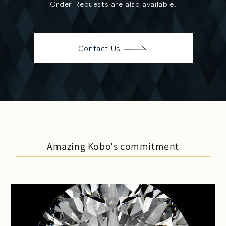
Order Requests are also available.
Contact Us
Amazing Kobo's commitment