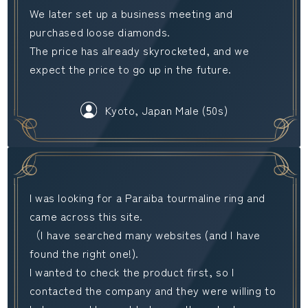
We later set up a business meeting and
purchased loose diamonds.
The price has already skyrocketed, and we
expect the price to go up in the future.
Kyoto, Japan Male (50s)
I was looking for a Paraiba tourmaline ring and
came across this site.
（I have searched many websites (and I have
found the right one!).
I wanted to check the product first, so I
contacted the company and they were willing to