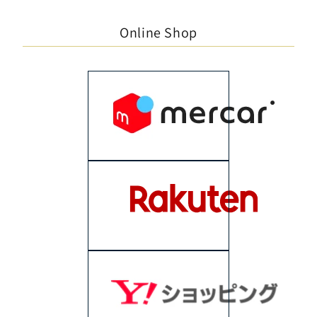
Online Shop