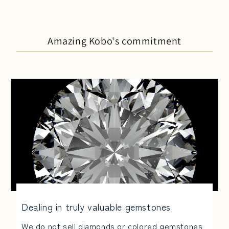
Amazing Kobo's commitment
Dealing in truly valuable gemstones
We do not sell diamonds or colored gemstones