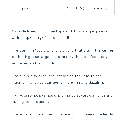
Ring size
Size 12.5 (free resizing)
Overwhelming volume and sparkle! This is a gorgeous ring
with a super-large 15ct diamond!
The stunning 15ct diamond diamond that sits in the center
of the ring is so large and sparkling that you feel like you
are being sucked into the ring.
The cut is also excellent, reflecting the light to the
maximum, and you can see it glistening and dazzling.
High-quality pear-shaped and marquise-cut diamonds are
lavishly set around it.
These pear-shaped and marquise-cut diamonds are highly