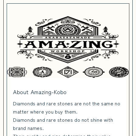
About Amazing-Kobo
Diamonds and rare stones are not the same no
matter where you buy them.
Diamonds and rare stones do not shine with
brand names.