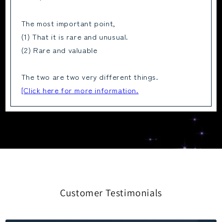
The most important point,
(1) That it is rare and unusual.
(2) Rare and valuable
The two are two very different things.
[Click here for more information.
Customer Testimonials