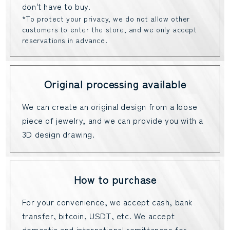
don't have to buy.
*To protect your privacy, we do not allow other
customers to enter the store, and we only accept
reservations in advance.
Original processing available
We can create an original design from a loose
piece of jewelry, and we can provide you with a
3D design drawing.
How to purchase
For your convenience, we accept cash, bank
transfer, bitcoin, USDT, etc. We accept
domestic and international remittances for