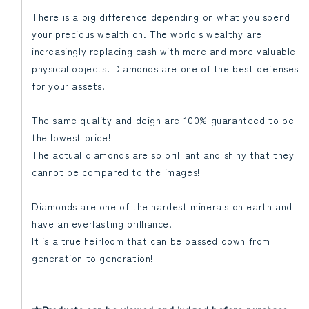
There is a big difference depending on what you spend
your precious wealth on. The world's wealthy are
increasingly replacing cash with more and more valuable
physical objects. Diamonds are one of the best defenses
for your assets.
The same quality and deign are 100% guaranteed to be
the lowest price!
The actual diamonds are so brilliant and shiny that they
cannot be compared to the images!
Diamonds are one of the hardest minerals on earth and
have an everlasting brilliance.
It is a true heirloom that can be passed down from
generation to generation!