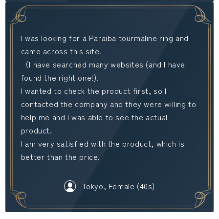
I was looking for a Paraiba tourmaline ring and
came across this site.
（I have searched many websites (and I have
found the right one!).
I wanted to check the product first, so I
contacted the company and they were willing to
help me and I was able to see the actual
product.
I am very satisfied with the product, which is
better than the price.
Tokyo, Female (40s)