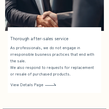
Thorough after-sales service
As professionals, we do not engage in
irresponsible business practices that end with
the sale.
We also respond to requests for replacement
or resale of purchased products.
View Details Page