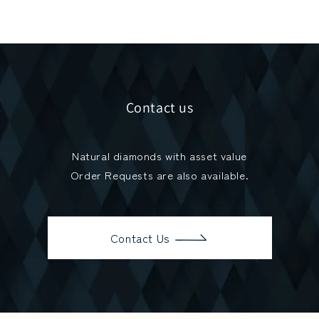
Contact us
Natural diamonds with asset value
Order Requests are also available.
Contact Us