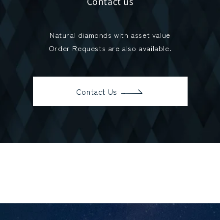
Contact us
Natural diamonds with asset value
Order Requests are also available.
Contact Us