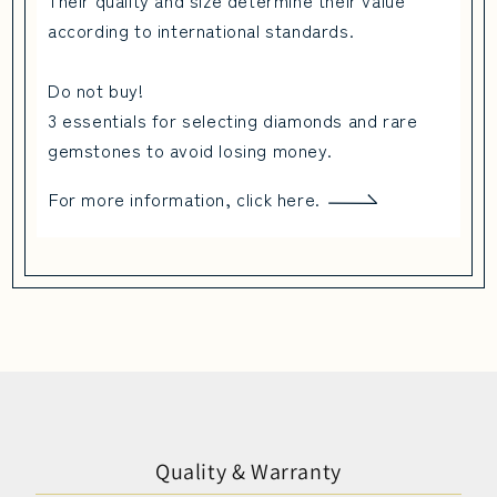
Their quality and size determine their value
according to international standards.
Do not buy!
3 essentials for selecting diamonds and rare
gemstones to avoid losing money.
For more information, click here.
Quality & Warranty