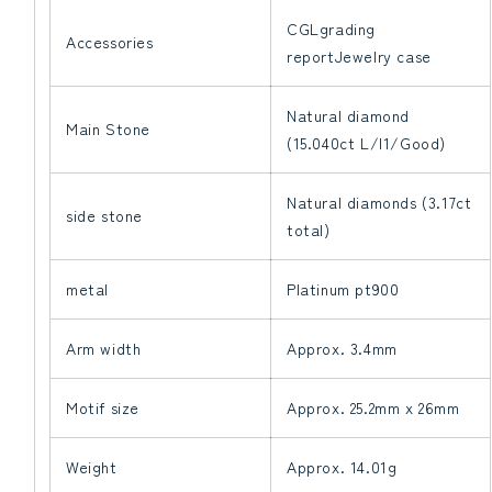
CGLgrading
Accessories
reportJewelry case
Natural diamond
Main Stone
(15.040ct L/I1/Good)
Natural diamonds (3.17ct
side stone
total)
metal
Platinum pt900
Arm width
Approx. 3.4mm
Motif size
Approx. 25.2mm x 26mm
Weight
Approx. 14.01g