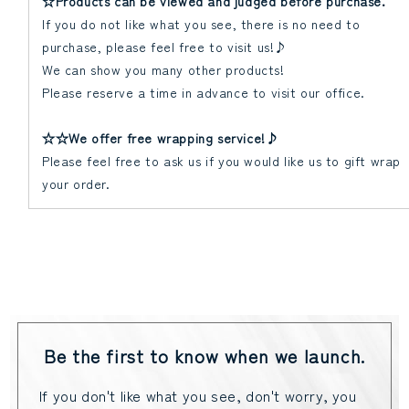
☆Products can be viewed and judged before purchase.
If you do not like what you see, there is no need to
purchase, please feel free to visit us!♪
We can show you many other products!
Please reserve a time in advance to visit our office.
☆☆We offer free wrapping service!♪
Please feel free to ask us if you would like us to gift wrap
your order.
Be the first to know when we launch.
If you don't like what you see, don't worry, you