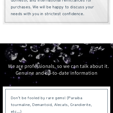
purchases. We will be happy to discuss your
needs with you in strictest confidence.
We are professionals, so we can talk about it.
Genuine and up-to-date information
Don't be fooled by rare gems! (Paraiba
tourmaline, Demantoid, Alecats, Grandierite,
etc...)