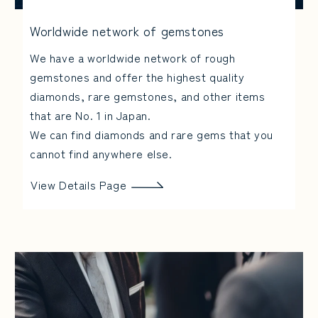
Worldwide network of gemstones
We have a worldwide network of rough
gemstones and offer the highest quality
diamonds, rare gemstones, and other items
that are No. 1 in Japan.
We can find diamonds and rare gems that you
cannot find anywhere else.
View Details Page