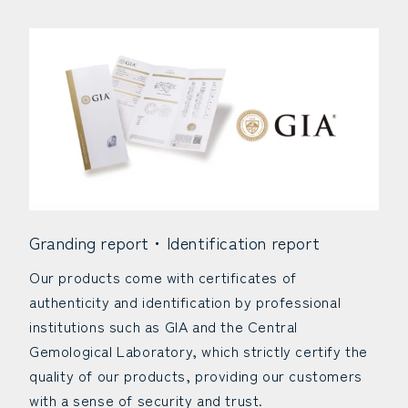
Granding report・Identification report
Our products come with certificates of
authenticity and identification by professional
institutions such as GIA and the Central
Gemological Laboratory, which strictly certify the
quality of our products, providing our customers
with a sense of security and trust.