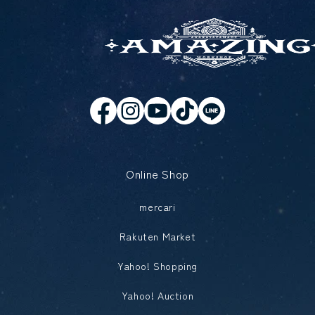
Online Shop
mercari
Rakuten Market
Yahoo! Shopping
Yahoo! Auction