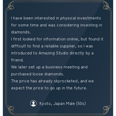
I have been interested in physical investments
for some time and was considering investing in
diamonds.
I first looked for information online, but found it
difficult to find a reliable supplier, so I was
introduced to Amazing Studio directly by a
friend.
We later set up a business meeting and
purchased loose diamonds.
The price has already skyrocketed, and we
expect the price to go up in the future.
Kyoto, Japan Male (50s)