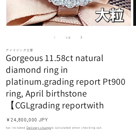
paraiba tourmaline
Other
Necklaces
Rubies
Modal
M
media
m
(1)
(2
of
1
/
8
open
o
アメイジング工房
Gorgeous 11.58ct natural
Earrings / Pierced Earrings
Sapphire
diamond ring in
platinum.grading report Pt900
ring, April birthstone
【CGLgrading reportwith
Regular
¥24,800,000 JPY
Bracelets/Bangles
emerald
price
tax included
Delivery charge
Is calculated when checking out.