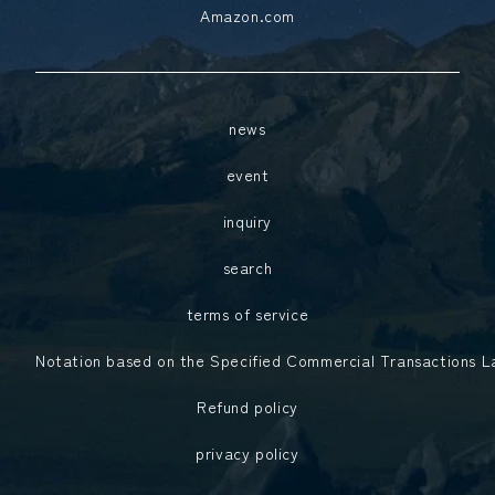
Amazon.com
news
event
inquiry
search
terms of service
Notation based on the Specified Commercial Transactions 
Refund policy
privacy policy