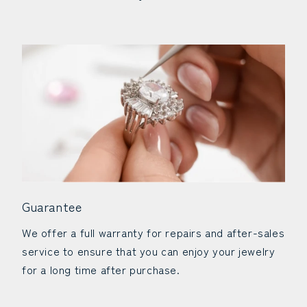
Guarantee
We offer a full warranty for repairs and after-sales
service to ensure that you can enjoy your jewelry
for a long time after purchase.