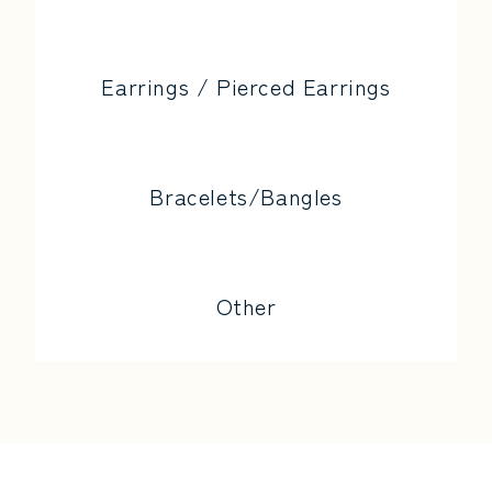
Earrings / Pierced Earrings
Bracelets/Bangles
Other