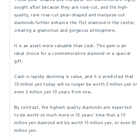
sought after because they are rose-cut, and the high-
quality, rare rose-cut pear-shaped and marquise-cut
diamonds further enhance the 15ct diamond in the center,
creating a glamorous and gorgeous atmosphere.
It is an asset more valuable than cash. This gem is an
ideal choice for a commemorative diamond or a special
gift.
Cash is rapidly declining in value, and it is predicted that
10 million yen today will no longer be worth 5 million yen or
even 3 million yen 10 years from now.
By contrast, the highest quality diamonds are expected
to be worth so much more in 10 years' time that a 10
million yen diamond will be worth 15 million yen, or even 20
million yen.