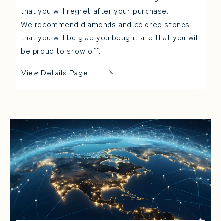
that you will regret after your purchase.
We recommend diamonds and colored stones
that you will be glad you bought and that you will
be proud to show off.
View Details Page