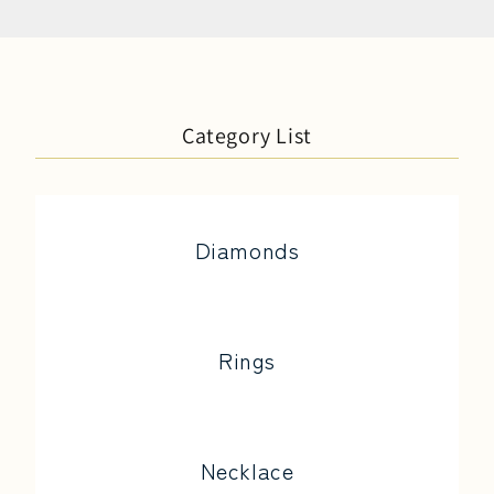
Category List
Diamonds
Rings
Necklace