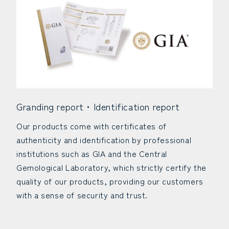
Granding report・Identification report
Our products come with certificates of
authenticity and identification by professional
institutions such as GIA and the Central
Gemological Laboratory, which strictly certify the
quality of our products, providing our customers
with a sense of security and trust.