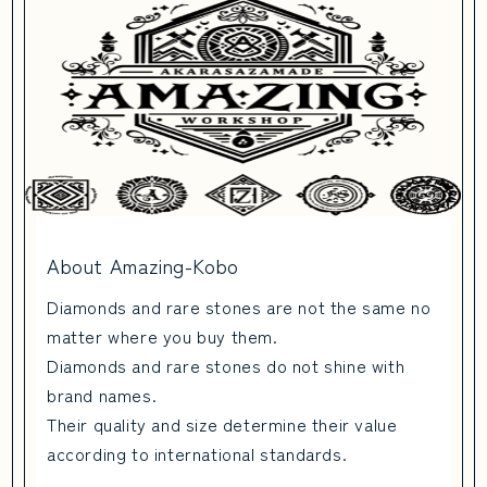
About Amazing-Kobo
Diamonds and rare stones are not the same no
matter where you buy them.
Diamonds and rare stones do not shine with
brand names.
Their quality and size determine their value
according to international standards.