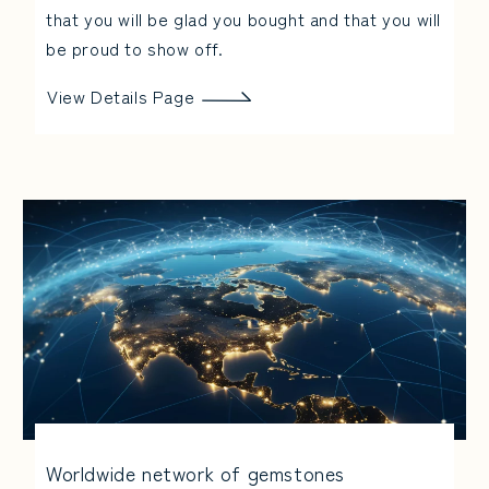
that you will be glad you bought and that you will
be proud to show off.
View Details Page
Worldwide network of gemstones