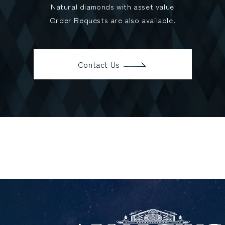
Natural diamonds with asset value
Order Requests are also available.
Contact Us