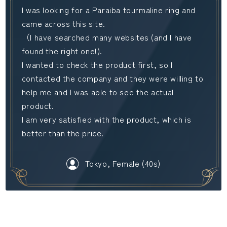
I was looking for a Paraiba tourmaline ring and
came across this site.
（I have searched many websites (and I have
found the right one!).
I wanted to check the product first, so I
contacted the company and they were willing to
help me and I was able to see the actual
product.
I am very satisfied with the product, which is
better than the price.
Tokyo, Female (40s)