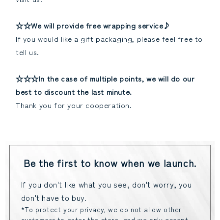
☆☆We will provide free wrapping service♪
If you would like a gift packaging, please feel free to
tell us.
☆☆☆In the case of multiple points, we will do our
best to discount the last minute.
Thank you for your cooperation.
Be the first to know when we launch.
If you don't like what you see, don't worry, you
don't have to buy.
*To protect your privacy, we do not allow other
customers to enter the store, and we only accept