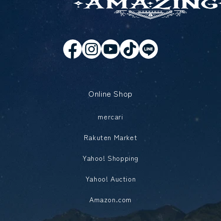
Online Shop
mercari
Rakuten Market
Yahoo! Shopping
Yahoo! Auction
Amazon.com