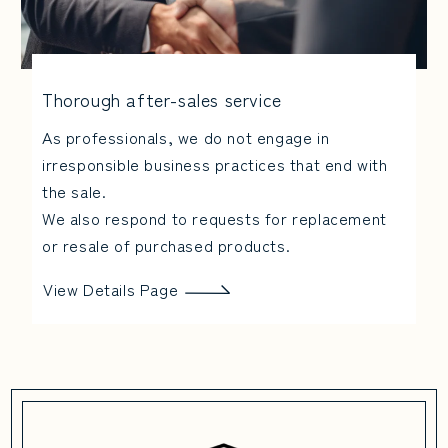
Thorough after-sales service
As professionals, we do not engage in
irresponsible business practices that end with
the sale.
We also respond to requests for replacement
or resale of purchased products.
View Details Page