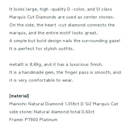
Birthstone
Birthstone
It looks large, high -quality D -color, and SI class
[grading
[grading
Marquis Cut Diamonds are used as center stones.
report]Reduce
report]Increase
the
the
On the side, the heart -cut diamond connects the
quantity
quantity
marquis, and the entire motif looks great.
A simple but bold design nails the surrounding gaze!
It is perfect for stylish outfits.
metalIt is 8.69g, and it has a luxurious finish.
It is a handmade gem, the finger pass is smooth, and
it is very comfortable to wear.
[material]
Mainishi: Natural Diamond 1.018ct D Si2 Marquis Cat
side stone: Natural diamond total 0.63ct
Frame: PT900 Platinum