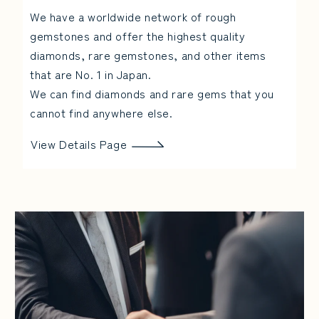
We have a worldwide network of rough
gemstones and offer the highest quality
diamonds, rare gemstones, and other items
that are No. 1 in Japan.
We can find diamonds and rare gems that you
cannot find anywhere else.
View Details Page