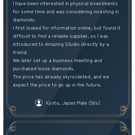
I have been interested in physical investments
for some time and was considering investing in
diamonds.
I first looked for information online, but found it
difficult to find a reliable supplier, so I was
introduced to Amazing Studio directly by a
friend.
We later set up a business meeting and
purchased loose diamonds.
The price has already skyrocketed, and we
expect the price to go up in the future.
Kyoto, Japan Male (50s)