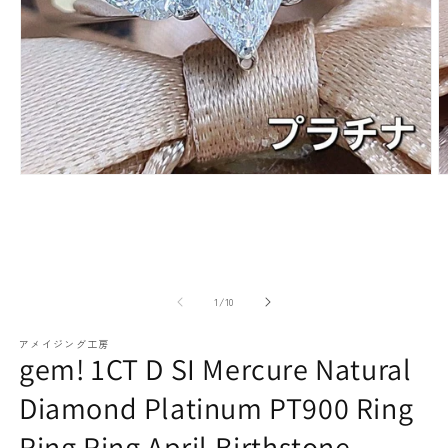
paraiba tourmaline
Other
Necklaces
Rubies
Modal
M
media
m
(1)
(2
Earrings / Pierced Earrings
Sapphire
open
o
of
1
/
10
アメイジング工房
gem! 1CT D SI Mercure Natural
Diamond Platinum PT900 Ring
Bracelets/Bangles
emerald
Ring Ring April Birthstone