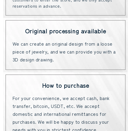
reservations in advance.
Original processing available
We can create an original design from a loose
piece of jewelry, and we can provide you with a
3D design drawing.
How to purchase
For your convenience, we accept cash, bank
transfer, bitcoin, USDT, etc. We accept
domestic and international remittances for
purchases. We will be happy to discuss your
needs with you in strictest confidence.