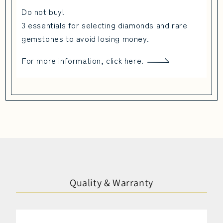
Do not buy!
3 essentials for selecting diamonds and rare
gemstones to avoid losing money.
For more information, click here.
Quality & Warranty