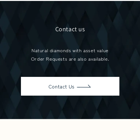
Contact us
Natural diamonds with asset value
Order Requests are also available.
Contact Us