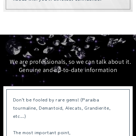
We are professionals, so we can talk about it.
Genuine and up-to-date information
Don't be fooled by rare gems! (Paraiba
tourmaline, Demantoid, Alecats, Grandierite,
etc...)
The most important point,