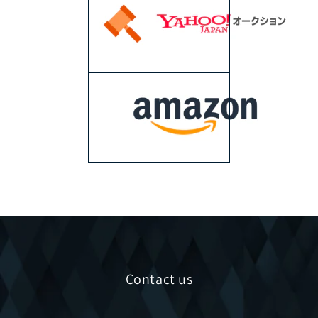
Contact us