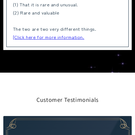
(1) That it is rare and unusual.
(2) Rare and valuable
The two are two very different things.
[Click here for more information.
Customer Testimonials