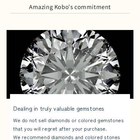
Amazing Kobo's commitment
Dealing in truly valuable gemstones
We do not sell diamonds or colored gemstones
that you will regret after your purchase.
We recommend diamonds and colored stones