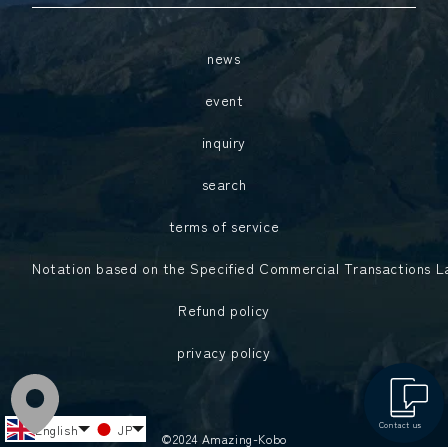
news
event
inquiry
search
terms of service
Notation based on the Specified Commercial Transactions 
Refund policy
privacy policy
中文（中国）
中文（臺灣）
Contact us
English
JP
©2024 Amazing-Kobo