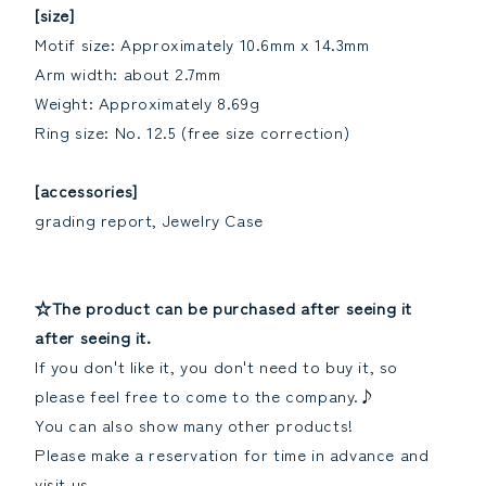
[size]
Motif size: Approximately 10.6mm x 14.3mm
Arm width: about 2.7mm
Weight: Approximately 8.69g
Ring size: No. 12.5 (free size correction)
[accessories]
grading report, Jewelry Case
☆The product can be purchased after seeing it
after seeing it.
If you don't like it, you don't need to buy it, so
please feel free to come to the company.♪
You can also show many other products!
Please make a reservation for time in advance and
visit us.