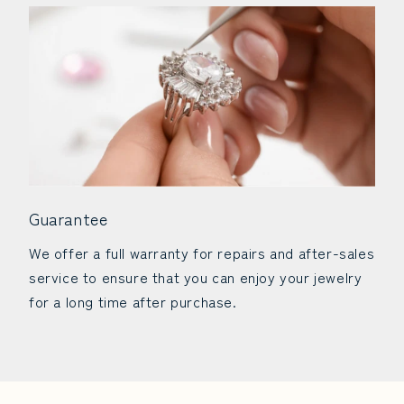
Guarantee
We offer a full warranty for repairs and after-sales
service to ensure that you can enjoy your jewelry
for a long time after purchase.