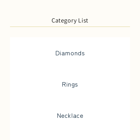
Category List
Diamonds
Rings
Necklace