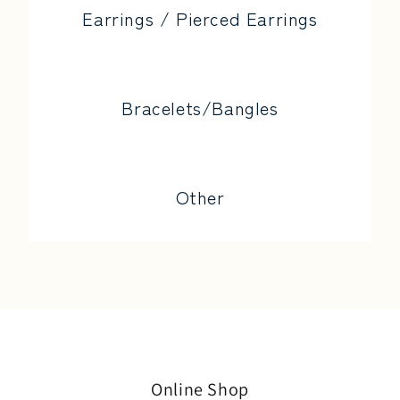
Earrings / Pierced Earrings
Bracelets/Bangles
Other
Online Shop