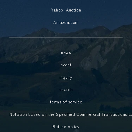
Yahoo! Auction
Amazon.com
news
event
inquiry
search
terms of service
Notation based on the Specified Commercial Transactions 
Refund policy