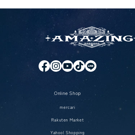
Online Shop
mercari
Rakuten Market
Yahoo! Shopping