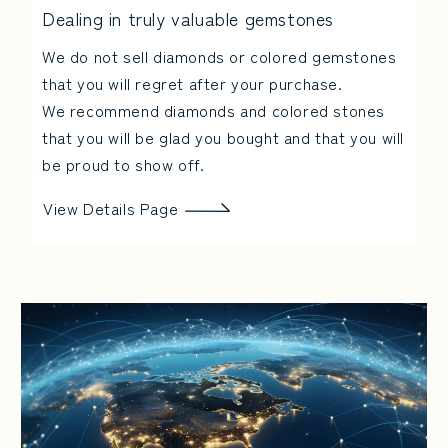
Dealing in truly valuable gemstones
We do not sell diamonds or colored gemstones
that you will regret after your purchase.
We recommend diamonds and colored stones
that you will be glad you bought and that you will
be proud to show off.
View Details Page