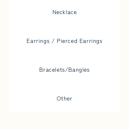
Necklace
Earrings / Pierced Earrings
Bracelets/Bangles
Other