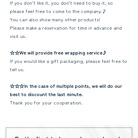
If you don't like it, you don't need to buy it, so
please feel free to come to the company.♪
You can also show many other products!
Please make a reservation for time in advance and
visit us.
☆☆We will provide free wrapping service♪
If you would like a gift packaging, please feel free to
tell us.
☆☆☆In the case of multiple points, we will do our
best to discount the last minute.
Thank you for your cooperation.