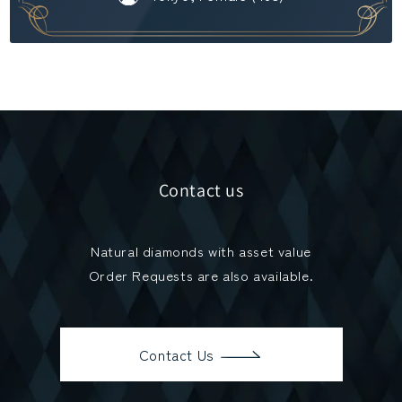
Contact us
Natural diamonds with asset value
Order Requests are also available.
Contact Us