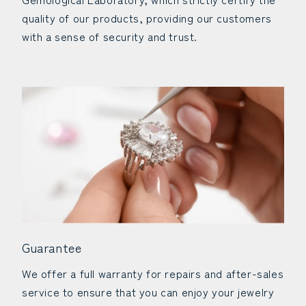
quality of our products, providing our customers
with a sense of security and trust.
Guarantee
We offer a full warranty for repairs and after-sales
service to ensure that you can enjoy your jewelry