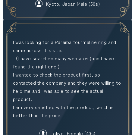
Kyoto, Japan Male (50s)
I was looking for a Paraiba tourmaline ring and
came across this site.
（I have searched many websites (and I have
found the right one!).
I wanted to check the product first, so I
contacted the company and they were willing to
help me and I was able to see the actual
product.
I am very satisfied with the product, which is
better than the price.
Tokyo, Female (40s)