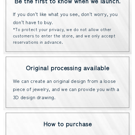
Be the first to know when we launch.
If you don't like what you see, don't worry, you
don't have to buy.
*To protect your privacy, we do not allow other
customers to enter the store, and we only accept
reservations in advance.
Original processing available
We can create an original design from a loose
piece of jewelry, and we can provide you with a
3D design drawing.
How to purchase