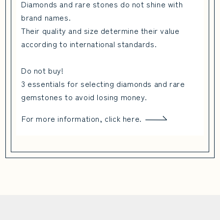
Diamonds and rare stones do not shine with
brand names.
Their quality and size determine their value
according to international standards.
Do not buy!
3 essentials for selecting diamonds and rare
gemstones to avoid losing money.
For more information, click here.