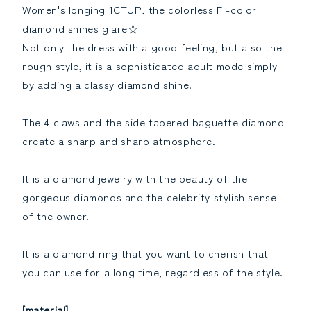
[grading
[grading
Women's longing 1CTUP, the colorless F -color
report]Reduce
report]Increase
diamond shines glare☆
the
the
quantity
quantity
Not only the dress with a good feeling, but also the
rough style, it is a sophisticated adult mode simply
by adding a classy diamond shine.
The 4 claws and the side tapered baguette diamond
create a sharp and sharp atmosphere.
It is a diamond jewelry with the beauty of the
gorgeous diamonds and the celebrity stylish sense
of the owner.
It is a diamond ring that you want to cherish that
you can use for a long time, regardless of the style.
[material]