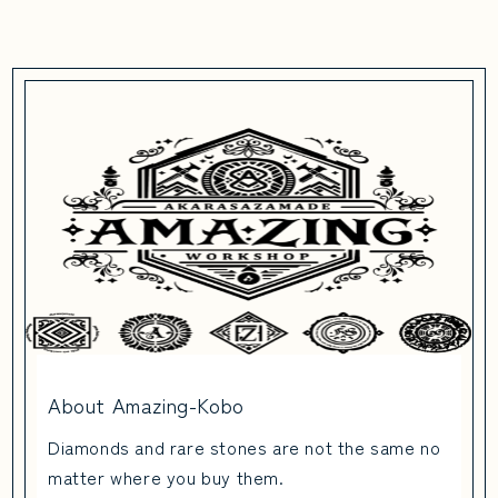
About Amazing-Kobo
Diamonds and rare stones are not the same no
matter where you buy them.