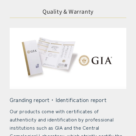
Quality & Warranty
Granding report・Identification report
Our products come with certificates of
authenticity and identification by professional
institutions such as GIA and the Central
Gemological Laboratory, which strictly certify the