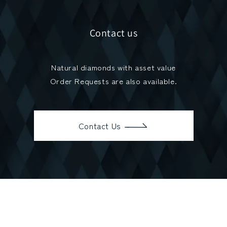
Contact us
Natural diamonds with asset value
Order Requests are also available.
Contact Us