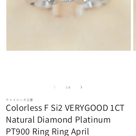
paraiba tourmaline
Other
Necklaces
Rubies
Modal
M
media
m
(1)
(2
Earrings / Pierced Earrings
Sapphire
open
o
of
1
/
8
アメイジング工房
Colorless F Si2 VERYGOOD 1CT
Natural Diamond Platinum
Bracelets/Bangles
emerald
PT900 Ring Ring April