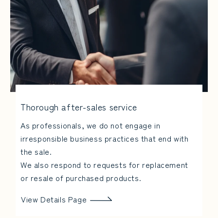
Thorough after-sales service
As professionals, we do not engage in
irresponsible business practices that end with
the sale.
We also respond to requests for replacement
or resale of purchased products.
View Details Page