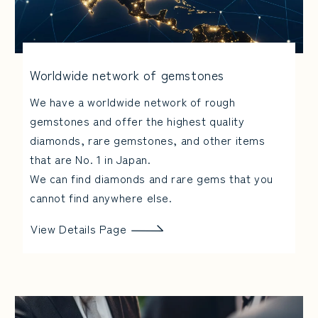
Worldwide network of gemstones
We have a worldwide network of rough
gemstones and offer the highest quality
diamonds, rare gemstones, and other items
that are No. 1 in Japan.
We can find diamonds and rare gems that you
cannot find anywhere else.
View Details Page