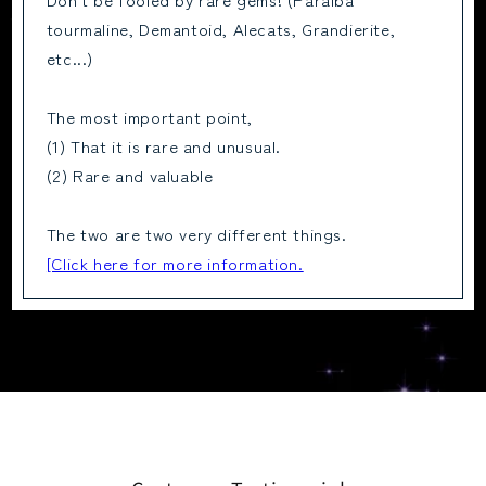
tourmaline, Demantoid, Alecats, Grandierite,
etc...)
The most important point,
(1) That it is rare and unusual.
(2) Rare and valuable
The two are two very different things.
[Click here for more information.