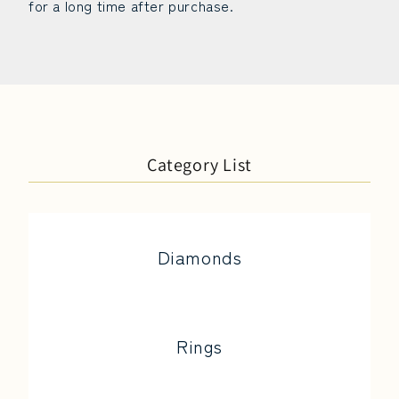
for a long time after purchase.
Category List
Diamonds
Rings