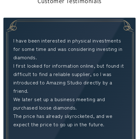
Customer Testimonials
I have been interested in physical investments
for some time and was considering investing in
diamonds.
I first looked for information online, but found it
difficult to find a reliable supplier, so I was
introduced to Amazing Studio directly by a
friend.
We later set up a business meeting and
purchased loose diamonds.
The price has already skyrocketed, and we
expect the price to go up in the future.