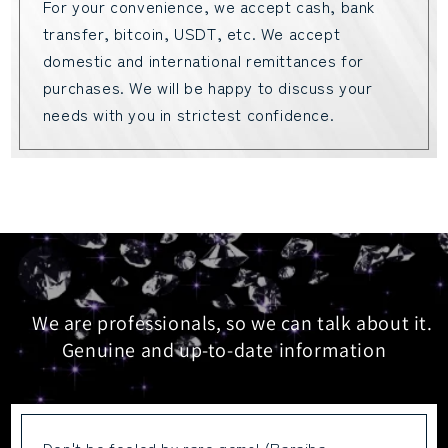
For your convenience, we accept cash, bank
transfer, bitcoin, USDT, etc. We accept
domestic and international remittances for
purchases. We will be happy to discuss your
needs with you in strictest confidence.
We are professionals, so we can talk about it.
Genuine and up-to-date information
Don't be fooled by rare gems! (Paraiba