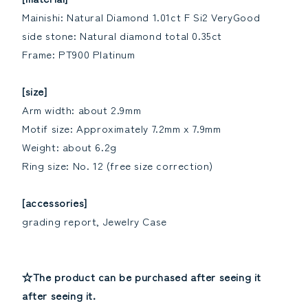
Mainishi: Natural Diamond 1.01ct F Si2 VeryGood
side stone: Natural diamond total 0.35ct
Frame: PT900 Platinum
[size]
Arm width: about 2.9mm
Motif size: Approximately 7.2mm x 7.9mm
Weight: about 6.2g
Ring size: No. 12 (free size correction)
[accessories]
grading report, Jewelry Case
☆The product can be purchased after seeing it
after seeing it.