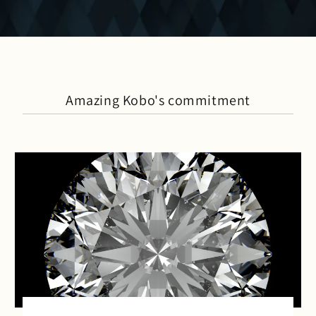
Amazing Kobo's commitment