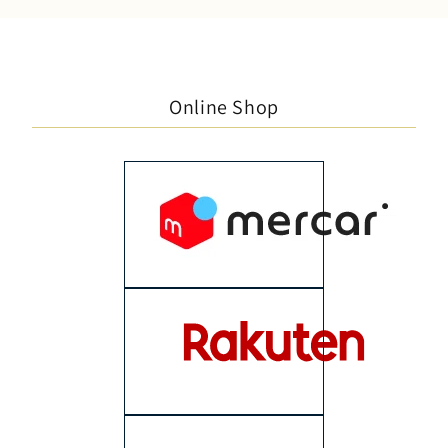
Online Shop