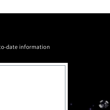
to-date information