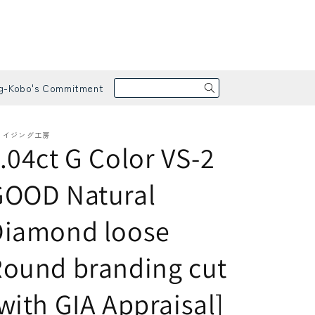
g-Kobo's Commitment
メイジング工房
.04ct G Color VS-2
GOOD Natural
Diamond loose
arrings / Pierced Earrings
apphire
ound branding cut
with GIA Appraisal]