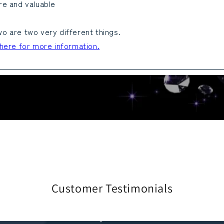
re and valuable
o are two very different things.
 here for more information.
Customer Testimonials