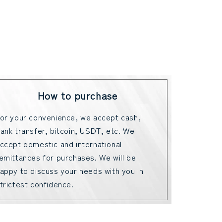
How to purchase
or your convenience, we accept cash,
ank transfer, bitcoin, USDT, etc. We
ccept domestic and international
emittances for purchases. We will be
appy to discuss your needs with you in
trictest confidence.