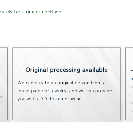
ately for a ring or necklace.
Original processing available
F
b
We can create an original design from a
a
loose piece of jewelry, and we can provide
r
r
you with a 3D design drawing.
h
s