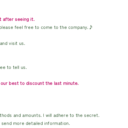
after seeing it.
 so please feel free to come to the company.♪
nd visit us.
ee to tell us.
our best to discount the last minute.
hods and amounts. I will adhere to the secret.
l send more detailed information.