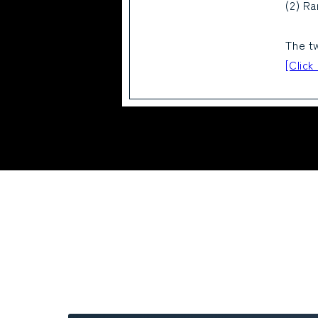
(2) Ra
The tw
[Click