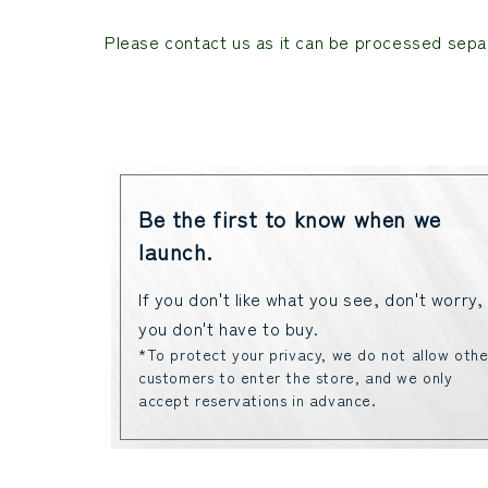
Please contact us as it can be processed separ
Be the first to know when we
launch.
If you don't like what you see, don't worry,
you don't have to buy.
*To protect your privacy, we do not allow othe
customers to enter the store, and we only
accept reservations in advance.