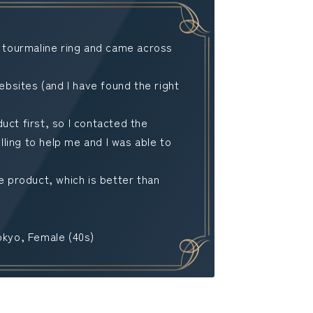
a tourmaline ring and came across
sites (and I have found the right
uct first, so I contacted the
ling to help me and I was able to
he product, which is better than
okyo, Female (40s)