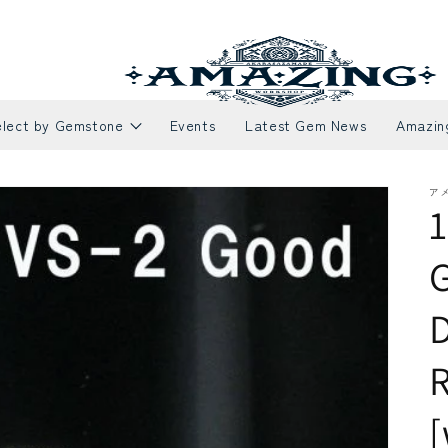
elect by Gemstone
Events
Latest Gem News
Amazin
ア
1
Necklaces
Rubies
E
S
R
[