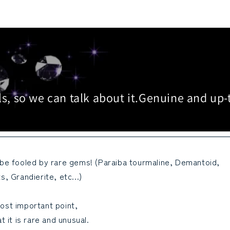
s, so we can talk about it.
Genuine and up-
 be fooled by rare gems! (Paraiba tourmaline, Demantoid,
s, Grandierite, etc...)
ost important point,
at it is rare and unusual.