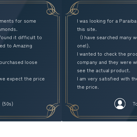
stments for some
I was looking for a Paraib
iamonds.
this site.
found it difficult to
（I have searched many web
uced to Amazing
one!).
I wanted to check the prod
 purchased loose
company and they were wil
see the actual product.
we expect the price
I am very satisfied with t
the price.
 (50s)
T