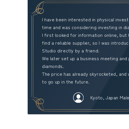
I have been interested in physical inve
time and was considering investing in d
I first looked for information online, but 
find a reliable supplier, so I was introd
Studio directly by a friend.
We later set up a business meeting and
diamonds.
The price has already skyrocketed, and 
to go up in the future.
Kyoto, Japan Male