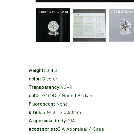
Modal
media
(1)
open
weight:
1.04ct
color:
G color
Transparency:
VS-2
cut:
3-GOOD / Round Brilliant
Fluorescent:
None
size:
6.58-6.61 x 3.83mm
A appraisal body:
GIA
accessories:
GIA Appraisal / Case