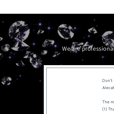
We are professional
Don't
Alecat
The m
(1) Th