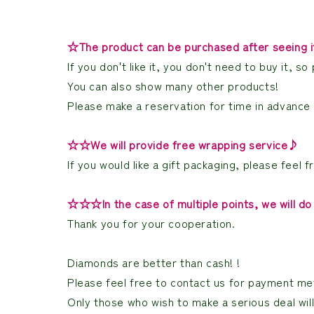
☆The product can be purchased after seeing it 
If you don't like it, you don't need to buy it,
You can also show many other products!
Please make a reservation for time in advance a
☆☆We will provide free wrapping service♪
If you would like a gift packaging, please feel fr
☆☆☆In the case of multiple points, we will do 
Thank you for your cooperation.
Diamonds are better than cash! !
Please feel free to contact us for payment met
Only those who wish to make a serious deal wil