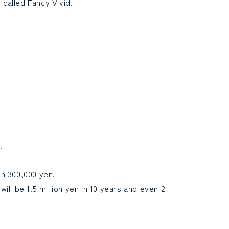
called Fancy Vivid.
.
en 300,000 yen.
will be 1.5 million yen in 10 years and even 2