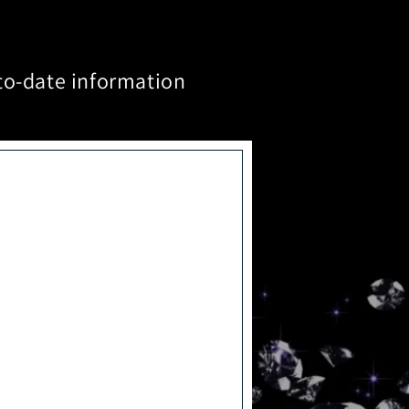
to-date information