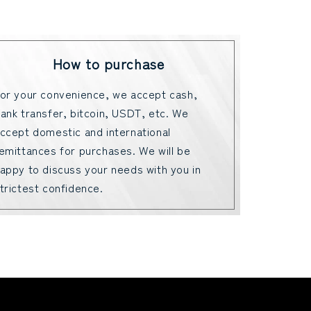
How to purchase
or your convenience, we accept cash,
ank transfer, bitcoin, USDT, etc. We
ccept domestic and international
emittances for purchases. We will be
appy to discuss your needs with you in
trictest confidence.