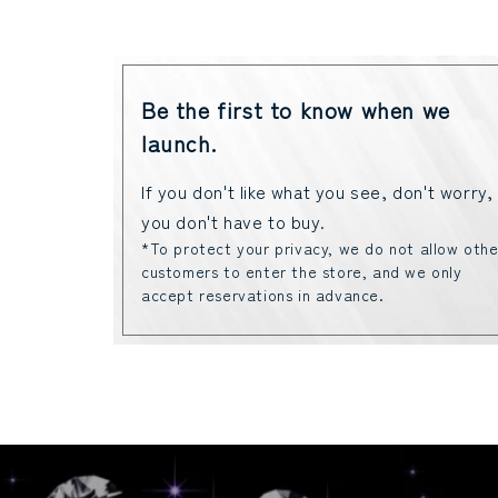
Be the first to know when we
launch.
If you don't like what you see, don't worry,
you don't have to buy.
*To protect your privacy, we do not allow othe
customers to enter the store, and we only
accept reservations in advance.