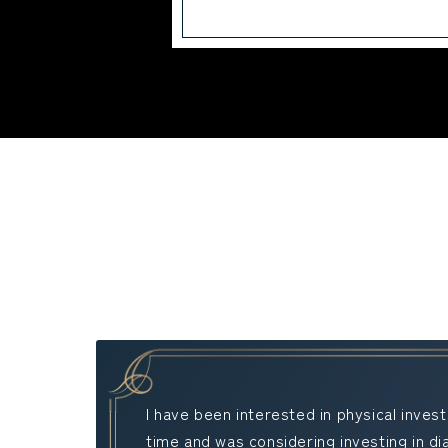
I have been interested in physical inve
time and was considering investing in d