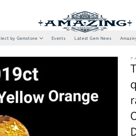
elect by Gemstone
Events
Latest Gem News
Amazin
ア
T
q
r
Necklaces
Rubies
E
S
O