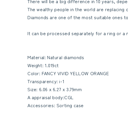
There will be a big difference in 10 years, de
The wealthy people in the world are replacing 
Diamonds are one of the most suitable ones t
It can be processed separately for a ring or a 
Material: Natural diamonds
Weight: 1.019ct
Color: FANCY VIVID YELLOW ORANGE
Transparency: i-1
Size: 6.06 x 6.27 x 3.79mm
A appraisal body:CGL
Accessories: Sorting case