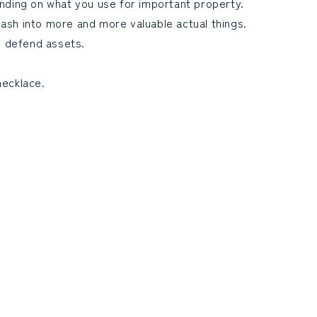
pending on what you use for important property.
cash into more and more valuable actual things.
o defend assets.
necklace.