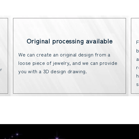
Original processing available
F
b
We can create an original design from a
a
loose piece of jewelry, and we can provide
r
r
you with a 3D design drawing.
h
s