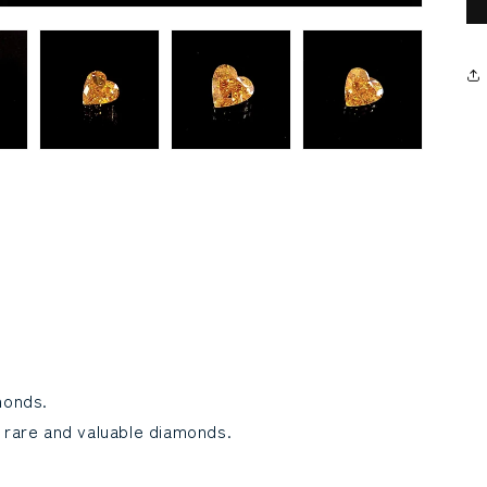
monds.
 rare and valuable diamonds.