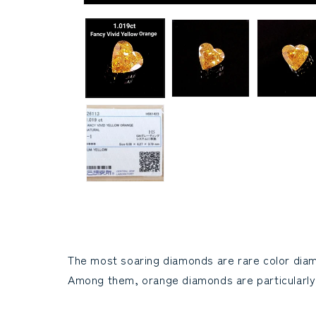
Modal
media
(1)
open
The most soaring diamonds are rare color dia
Among them, orange diamonds are particularly