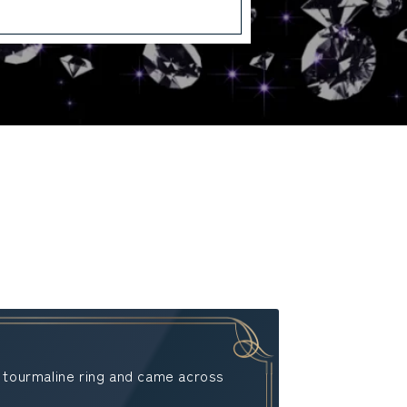
a tourmaline ring and came across