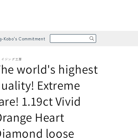
g-Kobo's Commitment
メイジング工房
he world's highest
uality! Extreme
are! 1.19ct Vivid
arrings / Pierced Earrings
apphire
range Heart
Diamond loose