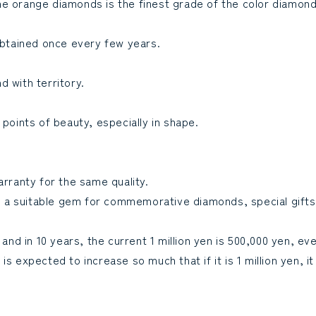
e orange diamonds is the finest grade of the color diamond 
 obtained once every few years.
d with territory.
 points of beauty, especially in shape.
arranty for the same quality.
 is a suitable gem for commemorative diamonds, special gifts
 and in 10 years, the current 1 million yen is 500,000 yen, ev
 expected to increase so much that if it is 1 million yen, it 