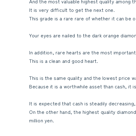
And the most valuable highest quality among th
It is very difficult to get the next one.
This grade is a rare rare of whether it can be
Your eyes are nailed to the dark orange diamon
In addition, rare hearts are the most important
This is a clean and good heart.
This is the same quality and the lowest price w
Because it is a worthwhile asset than cash, it
It is expected that cash is steadily decreasing,
On the other hand, the highest quality diamond is
million yen.