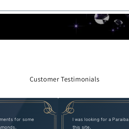
Customer Testimonials
stments for some
I was looking for a Paraib
iamonds.
this site.