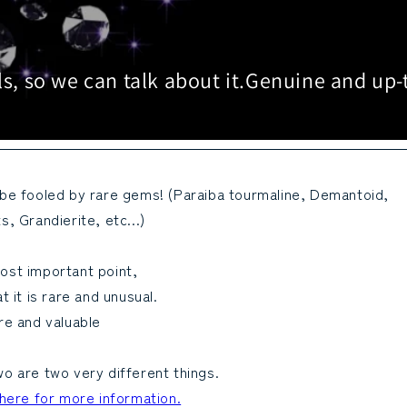
s, so we can talk about it.
Genuine and up-
 be fooled by rare gems! (Paraiba tourmaline, Demantoid,
s, Grandierite, etc...)
ost important point,
at it is rare and unusual.
re and valuable
o are two very different things.
 here for more information.