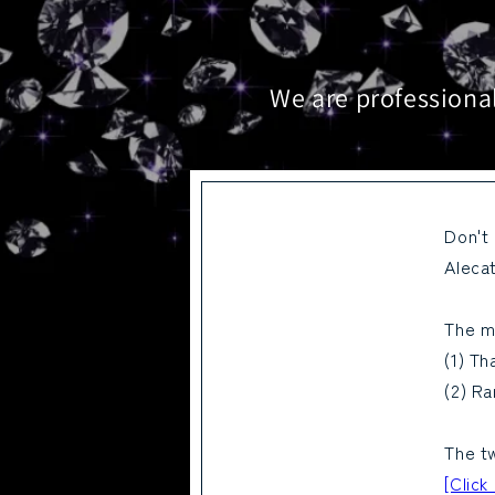
We are professional
Don't
Alecat
The m
(1) Th
(2) Ra
The tw
[Click