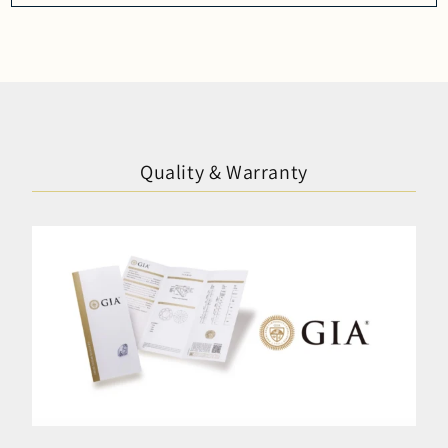
Quality & Warranty