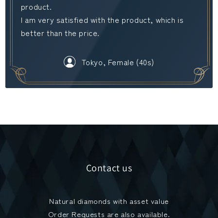
product.
I am very satisfied with the product, which is
better than the price.
Tokyo, Female (40s)
Contact us
Natural diamonds with asset value
Order Requests are also available.