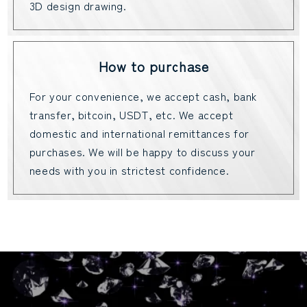
3D design drawing.
How to purchase
For your convenience, we accept cash, bank
transfer, bitcoin, USDT, etc. We accept
domestic and international remittances for
purchases. We will be happy to discuss your
needs with you in strictest confidence.