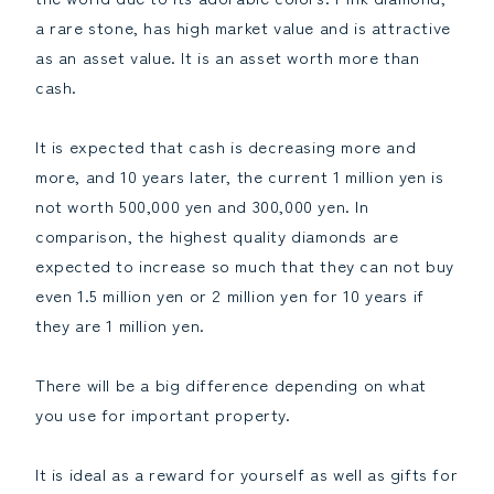
a rare stone, has high market value and is attractive
as an asset value. It is an asset worth more than
cash.
It is expected that cash is decreasing more and
more, and 10 years later, the current 1 million yen is
not worth 500,000 yen and 300,000 yen. In
comparison, the highest quality diamonds are
expected to increase so much that they can not buy
even 1.5 million yen or 2 million yen for 10 years if
they are 1 million yen.
There will be a big difference depending on what
you use for important property.
It is ideal as a reward for yourself as well as gifts for