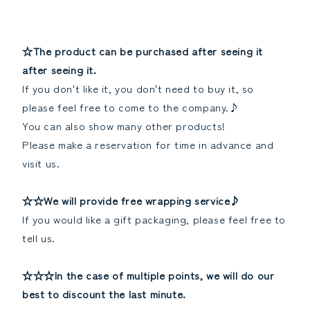
☆The product can be purchased after seeing it
after seeing it.
If you don't like it, you don't need to buy it, so
please feel free to come to the company.♪
You can also show many other products!
Please make a reservation for time in advance and
visit us.
☆☆We will provide free wrapping service♪
If you would like a gift packaging, please feel free to
tell us.
☆☆☆In the case of multiple points, we will do our
best to discount the last minute.