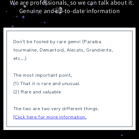
We are professionals, so we can talk about it.
Genuine and up-to-date information
Don't be fooled by rare gems! (Paraiba
tourmaline, Demantoid, Alecats, Grandierite,
etc...)
The most important point,
(1) That it is rare and unusual.
(2) Rare and valuable
The two are two very different things.
[Click here for more information.