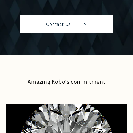
Contact Us
Amazing Kobo's commitment