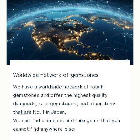
Worldwide network of gemstones
We have a worldwide network of rough
gemstones and offer the highest quality
diamonds, rare gemstones, and other items
that are No. 1 in Japan.
We can find diamonds and rare gems that you
cannot find anywhere else.