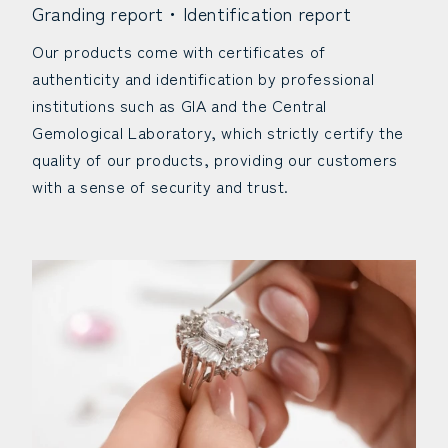
Granding report・Identification report
Our products come with certificates of
authenticity and identification by professional
institutions such as GIA and the Central
Gemological Laboratory, which strictly certify the
quality of our products, providing our customers
with a sense of security and trust.