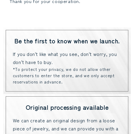
Thank you for your cooperation.
Be the first to know when we launch.
If you don't like what you see, don't worry, you
don't have to buy.
*To protect your privacy, we do not allow other
customers to enter the store, and we only accept
reservations in advance.
Original processing available
We can create an original design from a loose
piece of jewelry, and we can provide you with a