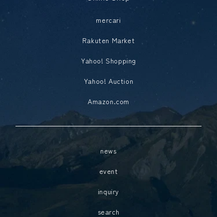
mercari
Rakuten Market
Yahoo! Shopping
Yahoo! Auction
Amazon.com
news
event
inquiry
search