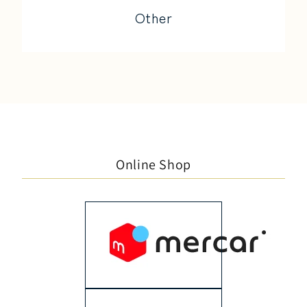
Other
Online Shop