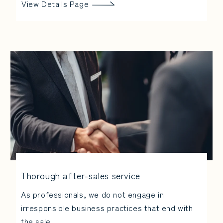
View Details Page
Thorough after-sales service
As professionals, we do not engage in
irresponsible business practices that end with
the sale.