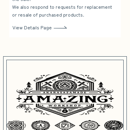
We also respond to requests for replacement
or resale of purchased products.
View Details Page