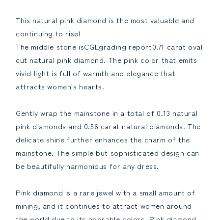
Ring
Ring
Ring
Ring
This natural pink diamond is the most valuable and
April
April
continuing to rise!
Birthstone
Birthstone
The middle stone isCGLgrading report0.71 carat oval
[CGLgrading
[CGLgrading
report]Reduce
report]Increase
cut natural pink diamond. The pink color that emits
the
the
vivid light is full of warmth and elegance that
quantity
quantity
attracts women's hearts.
Gently wrap the mainstone in a total of 0.13 natural
pink diamonds and 0.56 carat natural diamonds. The
delicate shine further enhances the charm of the
mainstone. The simple but sophisticated design can
be beautifully harmonious for any dress.
Pink diamond is a rare jewel with a small amount of
mining, and it continues to attract women around
the world due to its adorable colors. Pink diamond,