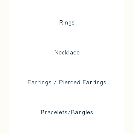
Rings
Necklace
Earrings / Pierced Earrings
Bracelets/Bangles