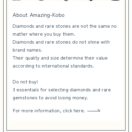
About Amazing-Kobo
Diamonds and rare stones are not the same no
matter where you buy them.
Diamonds and rare stones do not shine with
brand names.
Their quality and size determine their value
according to international standards.
Do not buy!
3 essentials for selecting diamonds and rare
gemstones to avoid losing money.
For more information, click here.