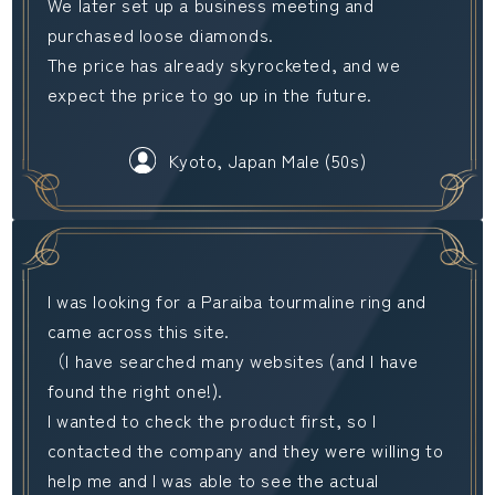
We later set up a business meeting and
purchased loose diamonds.
The price has already skyrocketed, and we
expect the price to go up in the future.
Kyoto, Japan Male (50s)
I was looking for a Paraiba tourmaline ring and
came across this site.
（I have searched many websites (and I have
found the right one!).
I wanted to check the product first, so I
contacted the company and they were willing to
help me and I was able to see the actual