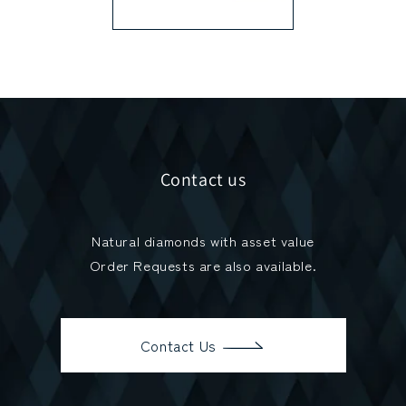
Contact us
Natural diamonds with asset value
Order Requests are also available.
Contact Us