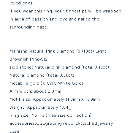
loved ones.
If you wear this ring, your fingertips will be wrapped
in aura of passion and love and nailed the
surrounding gaze.
Mainishi: Natural Pink Diamond (0.710ct) Light
Brownish Pink-Si2
side stone: Natural pink diamond (total 0.13ct)
Natural diamond (total 0.56ct)
metal: 18 gold (K18WG White Gold)
Arm width: about 2.0mm
Motif size: Approximately 11.3mm x 13.9mm
Weight: Approximately 4.04g
Ring size: No. 13 (free size correction)
accessories:CGLgrading reportAttached jewelry
case