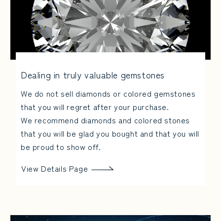
Dealing in truly valuable gemstones
We do not sell diamonds or colored gemstones
that you will regret after your purchase.
We recommend diamonds and colored stones
that you will be glad you bought and that you will
be proud to show off.
View Details Page