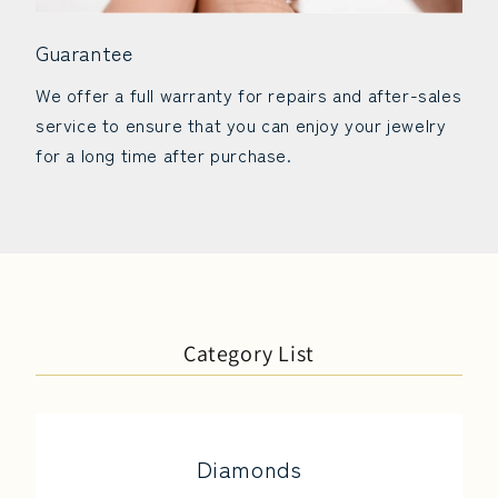
Guarantee
We offer a full warranty for repairs and after-sales
service to ensure that you can enjoy your jewelry
for a long time after purchase.
Category List
Diamonds