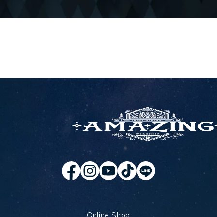
Online Shop