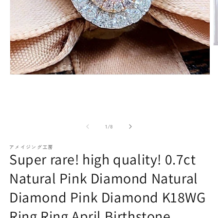
paraiba tourmaline
Other
Necklaces
Rubies
M
m
(2
o
Modal
media
(1)
open
Earrings / Pierced Earrings
Sapphire
of
1
/
8
アメイジング工房
Super rare! high quality! 0.7ct
Natural Pink Diamond Natural
Diamond Pink Diamond K18WG
Bracelets/Bangles
emerald
Ring Ring April Birthstone