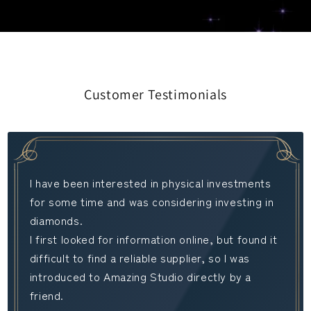
Customer Testimonials
I have been interested in physical investments
for some time and was considering investing in
diamonds.
I first looked for information online, but found it
difficult to find a reliable supplier, so I was
introduced to Amazing Studio directly by a
friend.