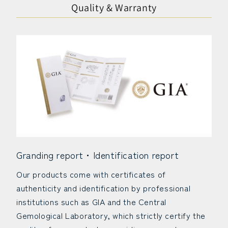
Quality & Warranty
Granding report・Identification report
Our products come with certificates of
authenticity and identification by professional
institutions such as GIA and the Central
Gemological Laboratory, which strictly certify the