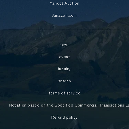
Yahoo! Auction
Amazon.com
news
event
inquiry
search
terms of service
Notation based on the Specified Commercial Transactions 
Refund policy
privacy policy