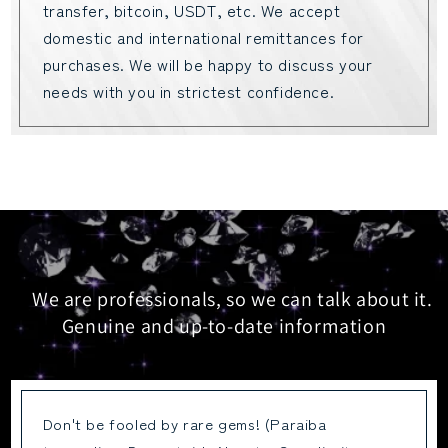
transfer, bitcoin, USDT, etc. We accept
domestic and international remittances for
purchases. We will be happy to discuss your
needs with you in strictest confidence.
We are professionals, so we can talk about it.
Genuine and up-to-date information
Don't be fooled by rare gems! (Paraiba