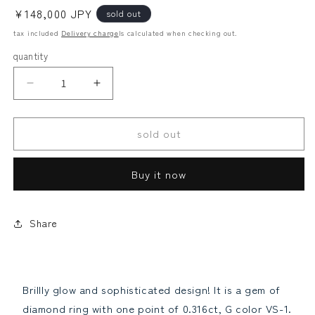
Regular
¥148,000 JPY
sold out
price
tax included
Delivery charge
Is calculated when checking out.
quantity
G
G
Looses
alexandrite
VS1
VS1
GOOD
GOOD
Law
sold out
0.3ct
0.3ct
Natural
Natural
Diamond
Diamond
Buy it now
Pink
Pink
Diamond
Diamond
PT900
PT900
Platinum
Platinum
Share
Other
paraiba tourmaline
Ring
Ring
Ring
Ring
April
April
birthstone
birthstone
Brillly glow and sophisticated design! It is a gem of
[grading
[grading
diamond ring with one point of 0.316ct, G color VS-1.
report]Reduce
report]Increase