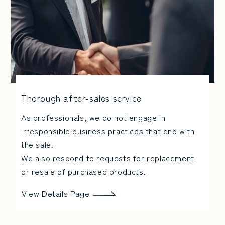
Thorough after-sales service
As professionals, we do not engage in
irresponsible business practices that end with
the sale.
We also respond to requests for replacement
or resale of purchased products.
View Details Page