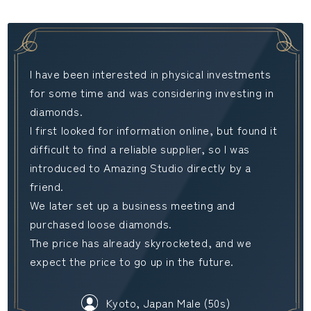
I have been interested in physical investments
for some time and was considering investing in
diamonds.
I first looked for information online, but found it
difficult to find a reliable supplier, so I was
introduced to Amazing Studio directly by a
friend.
We later set up a business meeting and
purchased loose diamonds.
The price has already skyrocketed, and we
expect the price to go up in the future.
Kyoto, Japan Male (50s)