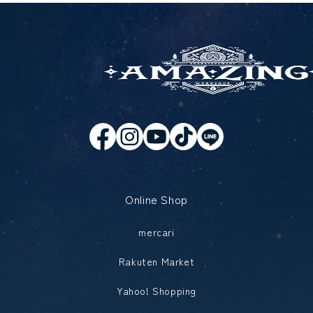
Online Shop
mercari
Rakuten Market
Yahoo! Shopping