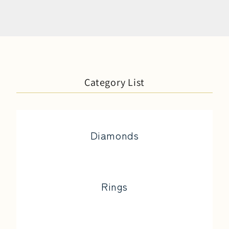
Category List
Diamonds
Rings