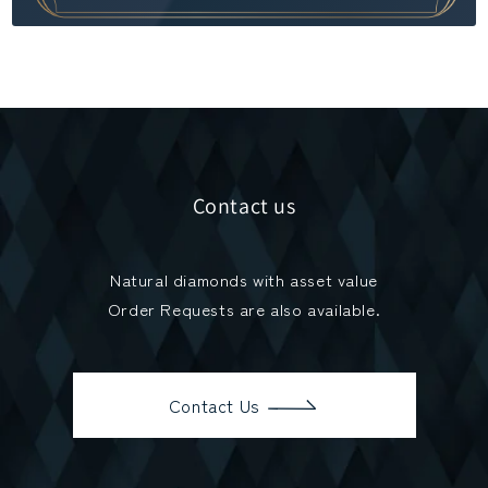
Contact us
Natural diamonds with asset value
Order Requests are also available.
Contact Us