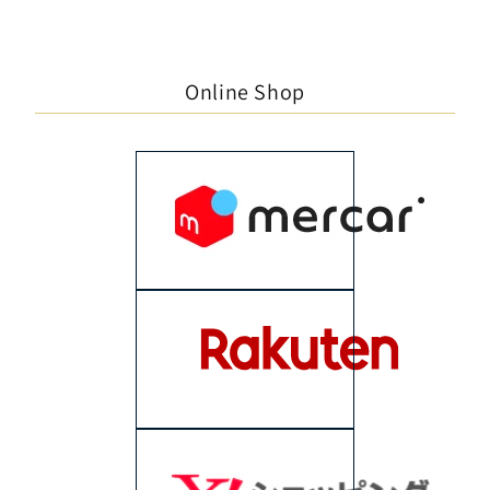
Online Shop