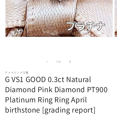
paraiba tourmaline
Other
Necklaces
Rubies
Modal
M
media
m
(1)
(2
open
o
Earrings / Pierced Earrings
Sapphire
of
1
/
9
アメイジング工房
G VS1 GOOD 0.3ct Natural
Diamond Pink Diamond PT900
Platinum Ring Ring April
Bracelets/Bangles
emerald
birthstone [grading report]