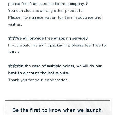
please feel free to come to the company.♪
You can also show many other products!
Please make a reservation for time in advance and
visit us.
☆☆We will provide free wrapping service♪
If you would like a gift packaging, please feel free to
tell us.
☆☆☆In the case of multiple points, we will do our
best to discount the last minute.
Thank you for your cooperation.
Be the first to know when we launch.