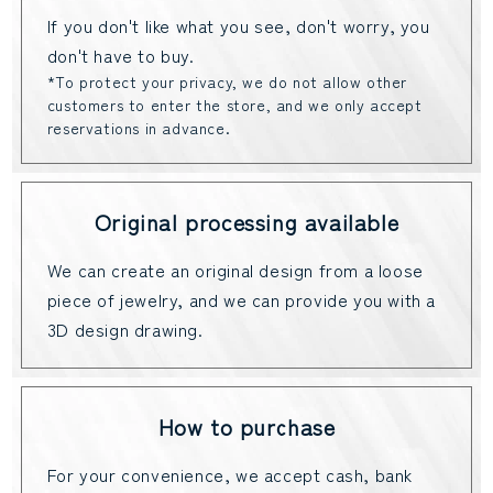
If you don't like what you see, don't worry, you
don't have to buy.
*To protect your privacy, we do not allow other
customers to enter the store, and we only accept
reservations in advance.
Original processing available
We can create an original design from a loose
piece of jewelry, and we can provide you with a
3D design drawing.
How to purchase
For your convenience, we accept cash, bank