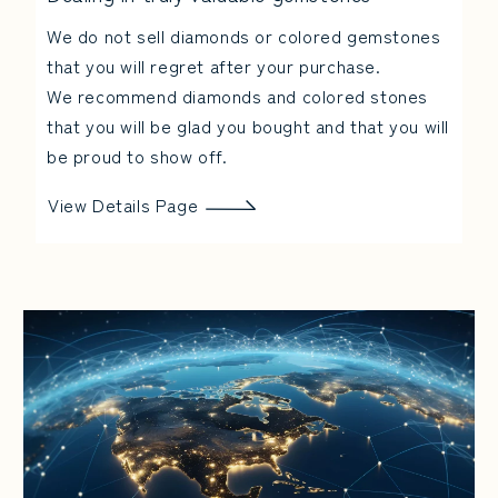
We do not sell diamonds or colored gemstones
that you will regret after your purchase.
We recommend diamonds and colored stones
that you will be glad you bought and that you will
be proud to show off.
View Details Page