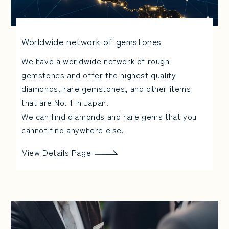
Worldwide network of gemstones
We have a worldwide network of rough
gemstones and offer the highest quality
diamonds, rare gemstones, and other items
that are No. 1 in Japan.
We can find diamonds and rare gems that you
cannot find anywhere else.
View Details Page