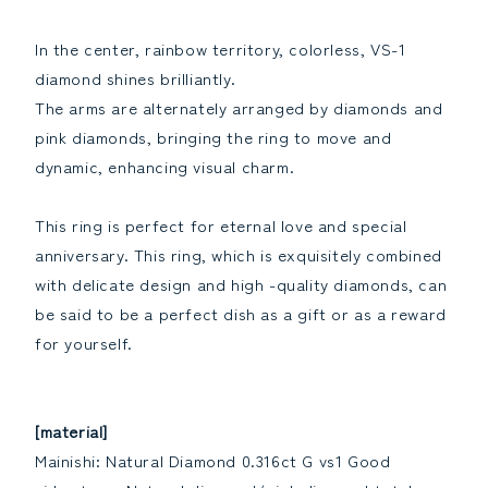
the
the
quantity
quantity
In the center, rainbow territory, colorless, VS-1
diamond shines brilliantly.
The arms are alternately arranged by diamonds and
pink diamonds, bringing the ring to move and
dynamic, enhancing visual charm.
This ring is perfect for eternal love and special
anniversary. This ring, which is exquisitely combined
with delicate design and high -quality diamonds, can
be said to be a perfect dish as a gift or as a reward
for yourself.
[material]
Mainishi: Natural Diamond 0.316ct G vs1 Good