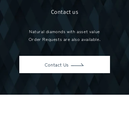
Contact us
Natural diamonds with asset value
Order Requests are also available.
Contact Us