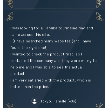
I was looking for a Paraiba tourmaline ring and
came across this site.
（I have searched many websites (and I have
found the right one!).
I wanted to check the product first, so I
contacted the company and they were willing to
help me and I was able to see the actual
product.
I am very satisfied with the product, which is
better than the price.
Tokyo, Female (40s)