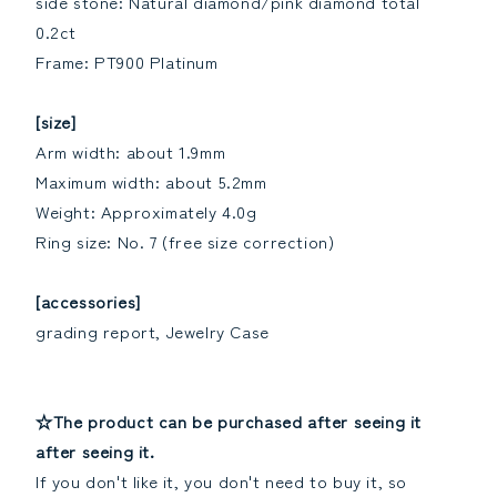
side stone: Natural diamond/pink diamond total
0.2ct
Frame: PT900 Platinum
[size]
Arm width: about 1.9mm
Maximum width: about 5.2mm
Weight: Approximately 4.0g
Ring size: No. 7 (free size correction)
[accessories]
grading report, Jewelry Case
☆The product can be purchased after seeing it
after seeing it.
If you don't like it, you don't need to buy it, so