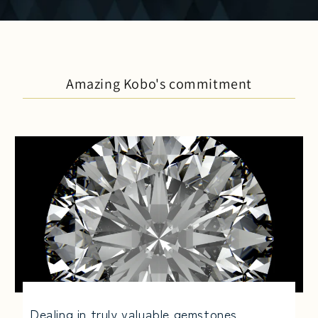
Amazing Kobo's commitment
Dealing in truly valuable gemstones