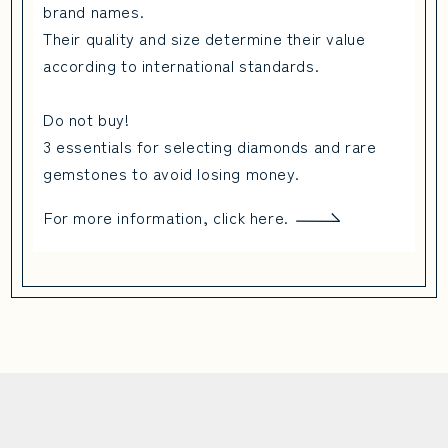
brand names.
Their quality and size determine their value
according to international standards.
Do not buy!
3 essentials for selecting diamonds and rare
gemstones to avoid losing money.
For more information, click here.