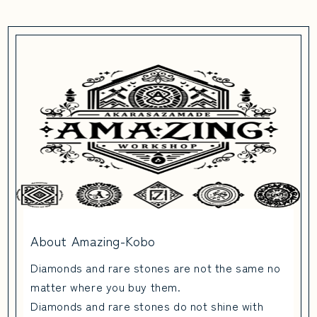
About Amazing-Kobo
Diamonds and rare stones are not the same no
matter where you buy them.
Diamonds and rare stones do not shine with