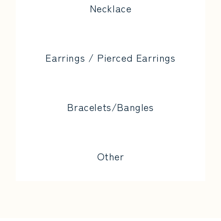
Necklace
Earrings / Pierced Earrings
Bracelets/Bangles
Other