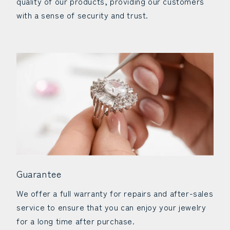
quality of our products, providing our customers
with a sense of security and trust.
Guarantee
We offer a full warranty for repairs and after-sales
service to ensure that you can enjoy your jewelry
for a long time after purchase.