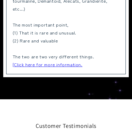
tourmaline, Demantoid, Alecats, Grandierite,
etc...)
The most important point,
(1) That it is rare and unusual.
(2) Rare and valuable
The two are two very different things.
[Click here for more information.
Customer Testimonials